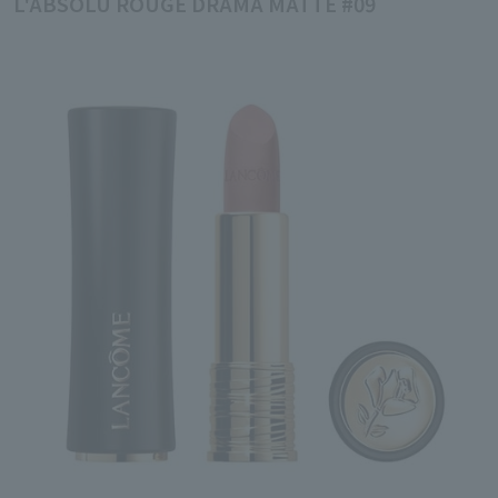
L'ABSOLU ROUGE DRAMA MATTE #09