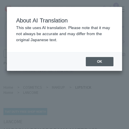
0
About AI Translation
Narita
This site uses AI translation. Please note that it may
Airport
not always be accurate and may differ from the
original Japanese text.
Search by category
Search by brand
Enter product name and keywords
Click here for detailed search
OK
Popular Keywords
Refa
TUMI
Hakushu
IQOS
est
Philip Morris
Home
>
COSMETICS
>
MAKEUP
>
LIPSTICK
Home
>
LANCOME
LANCOME