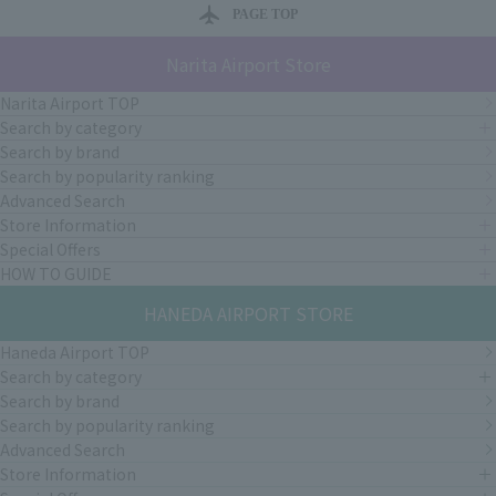
PAGE TOP
Narita Airport Store
Narita Airport TOP
Search by category
Search by brand
Search by popularity ranking
Advanced Search
Store Information
Special Offers
HOW TO GUIDE
HANEDA AIRPORT STORE
Haneda Airport TOP
Search by category
Search by brand
Search by popularity ranking
Advanced Search
Store Information