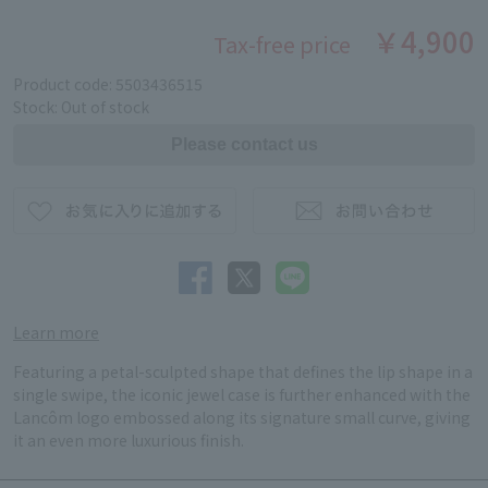
￥4,900
Tax-free price
Product code: 5503436515
Stock: Out of stock
Learn more
Featuring a petal-sculpted shape that defines the lip shape in a
single swipe, the iconic jewel case is further enhanced with the
Lancôm logo embossed along its signature small curve, giving
it an even more luxurious finish.