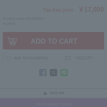
￥17,000
Tax-free price
Product code: 5503436487
in stock
PAGE TOP
Narita Airport Store