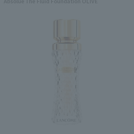
Absolue The Fluid Foundation OLIVE