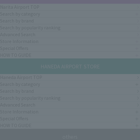
Narita Airport TOP
Search by category
Search by brand
Search by popularity ranking
Advanced Search
Store Information
Special Offers
HOW TO GUIDE
HANEDA AIRPORT STORE
Haneda Airport TOP
Search by category
Search by brand
Search by popularity ranking
Advanced Search
Store Information
Special Offers
HOW TO GUIDE
others