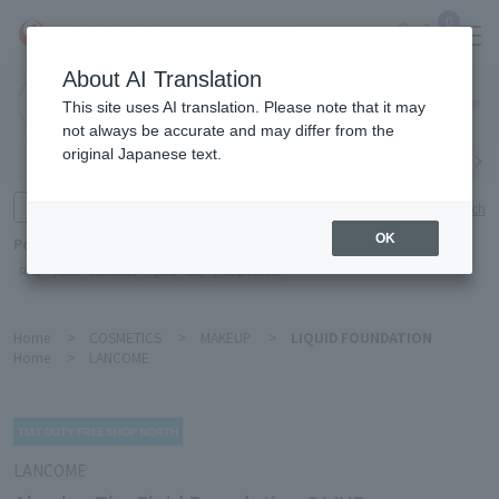
0
About AI Translation
Narita
This site uses AI translation. Please note that it may
Airport
not always be accurate and may differ from the
original Japanese text.
Search by category
Search by brand
Enter product name and keywords
Click here for detailed search
OK
Popular Keywords
Refa
TUMI
Hakushu
IQOS
est
Philip Morris
Home
>
COSMETICS
>
MAKEUP
>
LIQUID FOUNDATION
Home
>
LANCOME
LANCOME