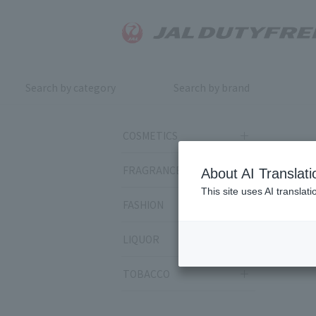
Search by category
Search by brand
COSMETICS
FRAGRANCE
About AI Translati
This site uses AI translat
FASHION
LIQUOR
TOBACCO