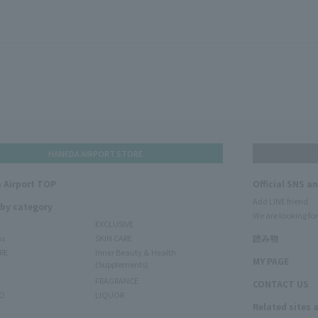
HANEDA AIRPORT STORE
 Airport TOP
Official SNS a
Add LINE friend
 by category
We are looking for
EXCLUSIVE
ms
SKIN CARE
読み物
RE
Inner Beauty & Health
MY PAGE
(Supplements)
FRAGRANCE
CONTACT US
O
LIQUOR
Related sites 
N