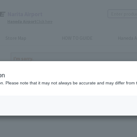
Narita Airport
Haneda Airport
Click here
Store Map
HOW TO GUIDE
Haneda A
I'm sorry.
The product you have selected is either discontinued or n
to return home
on
ion. Please note that it may not always be accurate and may differ from 