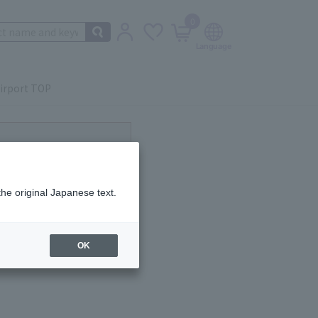
0
irport TOP
ot currently available.
the original Japanese text.
OK