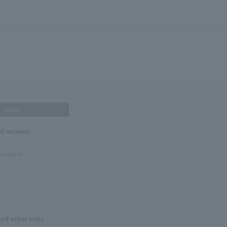
others
nd reviews
 reviews!
and other links