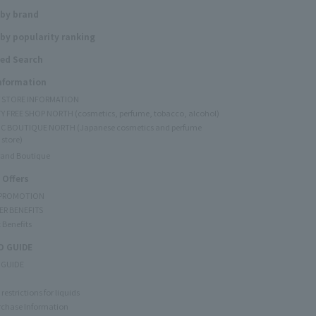
 by brand
by popularity ranking
ed Search
Information
Y STORE INFORMATION
Y FREE SHOP NORTH (cosmetics, perfume, tobacco, alcohol)
C BOUTIQUE NORTH (Japanese cosmetics and perfume
 store)
rand Boutique
 Offers
 PROMOTION
ER BENEFITS
 Benefits
 GUIDE
 GUIDE
restrictions for liquids
rchase Information