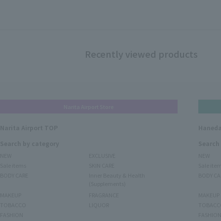
Recently viewed products
Narita Airport Store
Narita Airport TOP
Haneda
Search by category
Search
NEW
EXCLUSIVE
NEW
Sale items
SKIN CARE
Sale ite
BODY CARE
Inner Beauty & Health
BODY CA
(Supplements)
MAKEUP
FRAGRANCE
MAKEUP
TOBACCO
LIQUOR
TOBACC
FASHION
FASHIO