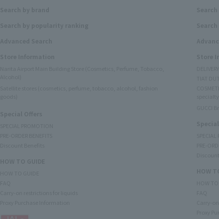
Search by brand
Search
Search by popularity ranking
Search 
Advanced Search
Advanc
Store Information
Store 
Narita Airport Main Building Store (Cosmetics, Perfume, Tobacco,
DELIVER
Alcohol)
TIAT DUT
Satellite stores (cosmetics, perfume, tobacco, alcohol, fashion
COSMETI
goods)
specialty
GUCCI B
Special Offers
Special
SPECIAL PROMOTION
PRE-ORDER BENEFITS
SPECIAL
Discount Benefits
PRE-ORD
Discount
HOW TO GUIDE
HOW TO
HOW TO GUIDE
FAQ
HOW TO
Carry-on restrictions for liquids
FAQ
Proxy Purchase Information
Carry-on 
Proxy Pu