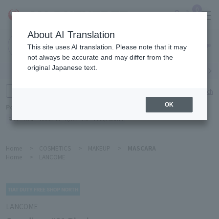
0
About AI Translation
Narita
This site uses AI translation. Please note that it may
Airport
not always be accurate and may differ from the
original Japanese text.
Search by category
Search by brand
Enter product name and keywords
Click here for detailed search
OK
Popular Keywords
Refa
TUMI
Hakushu
IQOS
est
Philip Morris
Home
>
COSMETICS
>
MAKEUP
>
MASCARA
Home
>
LANCOME
LANCOME