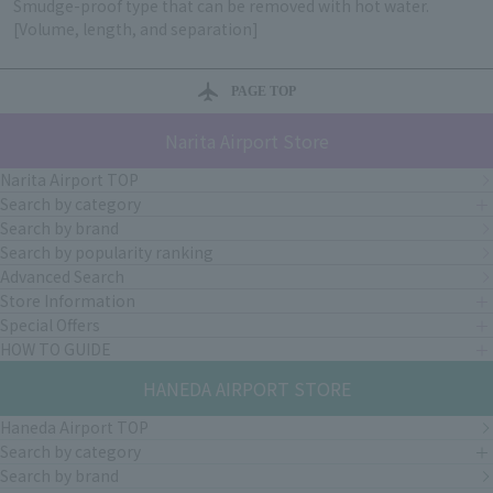
Smudge-proof type that can be removed with hot water.
[Volume, length, and separation]
PAGE TOP
Narita Airport Store
Narita Airport TOP
Search by category
Search by brand
Search by popularity ranking
Advanced Search
Store Information
Special Offers
HOW TO GUIDE
HANEDA AIRPORT STORE
Haneda Airport TOP
Search by category
Search by brand