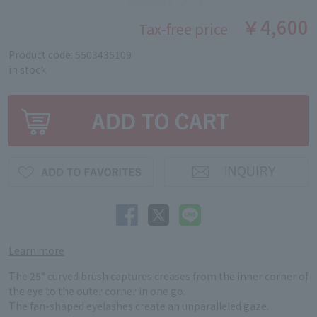
￥4,600
Tax-free price
Product code: 5503435109
in stock
Learn more
The 25° curved brush captures creases from the inner corner of
the eye to the outer corner in one go.
The fan-shaped eyelashes create an unparalleled gaze.