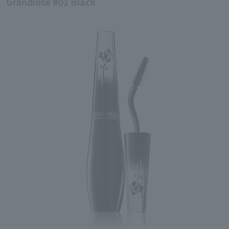
Grandiose #01 Black