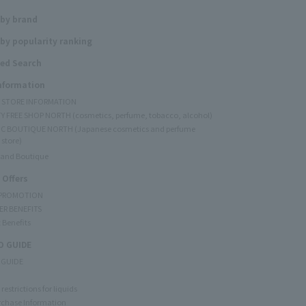
 by brand
by popularity ranking
ed Search
Information
Y STORE INFORMATION
Y FREE SHOP NORTH (cosmetics, perfume, tobacco, alcohol)
C BOUTIQUE NORTH (Japanese cosmetics and perfume
 store)
rand Boutique
 Offers
 PROMOTION
ER BENEFITS
 Benefits
 GUIDE
 GUIDE
restrictions for liquids
rchase Information