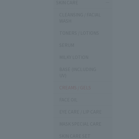
SKIN CARE
CLEANSING / FACIAL
WASH
TONERS / LOTIONS
SERUM
MILKY LOTION
BASE (INCLUDING
UV)
CREAMS / GELS
FACE OIL
EYE CARE / LIP CARE
MASK SPECIAL CARE
SKIN CARE SET