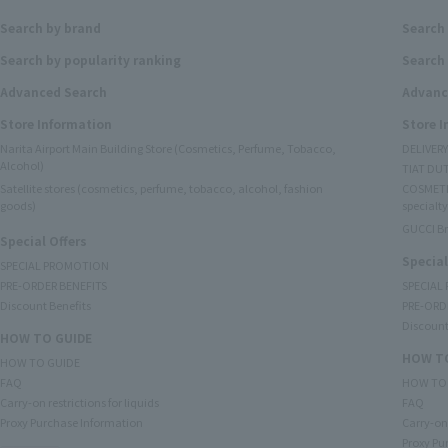
Search by brand
Search
Search by popularity ranking
Search 
Advanced Search
Advanc
Store Information
Store 
Narita Airport Main Building Store (Cosmetics, Perfume, Tobacco,
DELIVER
Alcohol)
TIAT DUT
Satellite stores (cosmetics, perfume, tobacco, alcohol, fashion
COSMETI
goods)
specialty
GUCCI B
Special Offers
Special
SPECIAL PROMOTION
PRE-ORDER BENEFITS
SPECIAL
Discount Benefits
PRE-ORD
Discount
HOW TO GUIDE
HOW TO
HOW TO GUIDE
FAQ
HOW TO
Carry-on restrictions for liquids
FAQ
Proxy Purchase Information
Carry-on 
Proxy Pu