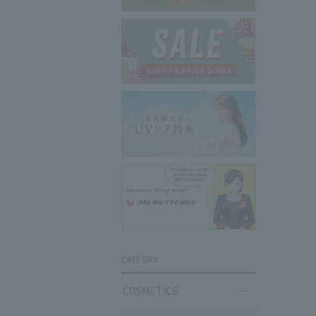
CATEGRY
COSMETICS