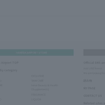
HANEDA AIRPORT STORE
 Airport TOP
Official SNS a
Add LINE friend
 by category
We are looking for
EXCLUSIVE
ms
SKIN CARE
読み物
RE
Inner Beauty & Health
MY PAGE
(Supplements)
FRAGRANCE
CONTACT US
O
LIQUOR
Related sites 
N