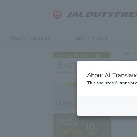
Search by category
Search by brand
Home
>
Home
>
About AI Translati
This site uses AI translat