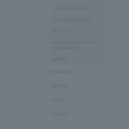
MEN'S SKINCARE
OTHER SKIN CARE
BODY CARE
Inner Beauty & Health
(Supplements)
MAKEUP
FRAGRANCE
FASHION
LIQUOR
TOBACCO