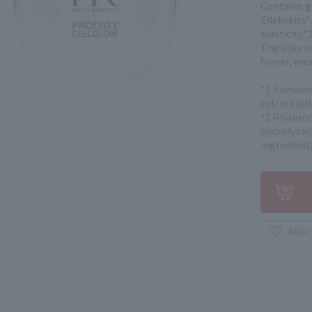
Contains g
Edelweiss*
elasticity*2
The silky s
firmer, mor
*1 Edelweis
extract (al
*2 Rhamnos
hydrolyzed
ingredient