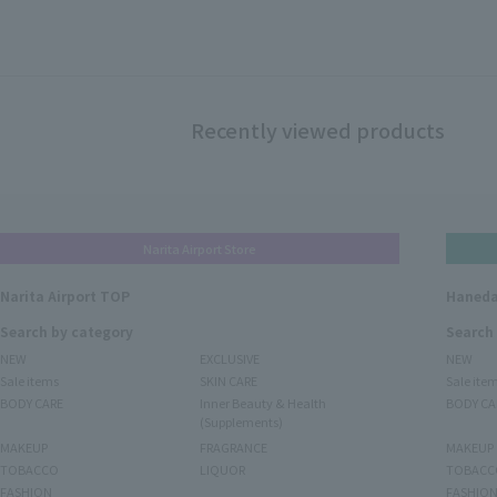
Recently viewed products
Narita Airport Store
Narita Airport TOP
Haneda
Search by category
Search
NEW
EXCLUSIVE
NEW
Sale items
SKIN CARE
Sale ite
BODY CARE
Inner Beauty & Health
BODY CA
(Supplements)
MAKEUP
FRAGRANCE
MAKEUP
TOBACCO
LIQUOR
TOBACC
FASHION
FASHIO