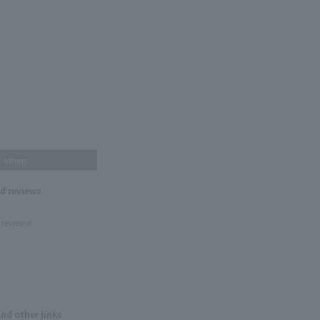
others
nd reviews
 reviews!
and other links