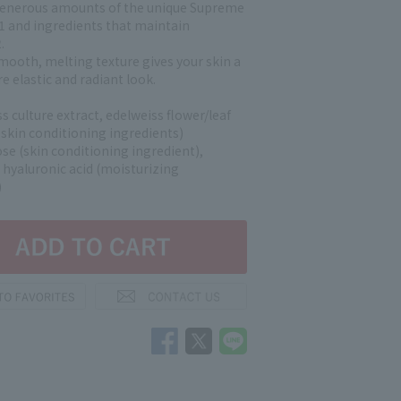
enerous amounts of the unique Supreme
1 and ingredients that maintain
.
mooth, melting texture gives your skin a
e elastic and radiant look.
s culture extract, edelweiss flower/leaf
l skin conditioning ingredients)
e (skin conditioning ingredient),
 hyaluronic acid (moisturizing
)