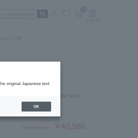
0
irport TOP
the original Japanese text.
INSTEIN
 CELLGLOW SOFT CREAM 50ml
ber: 5503345146
OK
￥40,500
Tax-free price