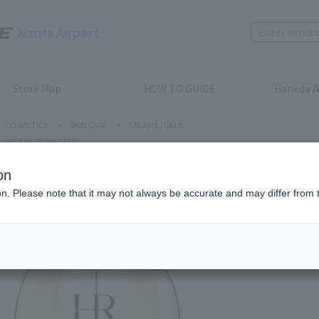
Narita Airport
Store Map
HOW TO GUIDE
Haneda A
COSMETICS
>
SKIN CARE
>
CREAMS / GELS
HELENA RUBINSTEIN
on
ion. Please note that it may not always be accurate and may differ from 
HELENA RUB
PRODIGY
Product num
stock:
can be