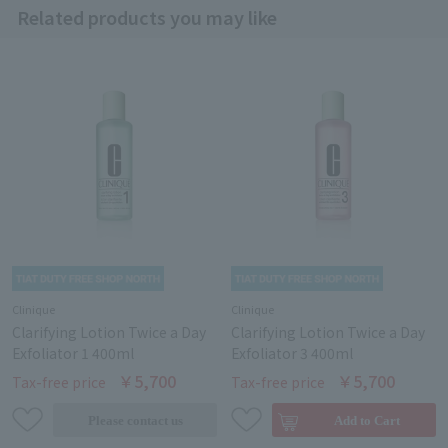
Related products you may like
Clinique
Clinique
Clarifying Lotion Twice a Day
Clarifying Lotion Twice a Day
Exfoliator 1 400ml
Exfoliator 3 400ml
￥5,700
￥5,700
Tax-free price
Tax-free price