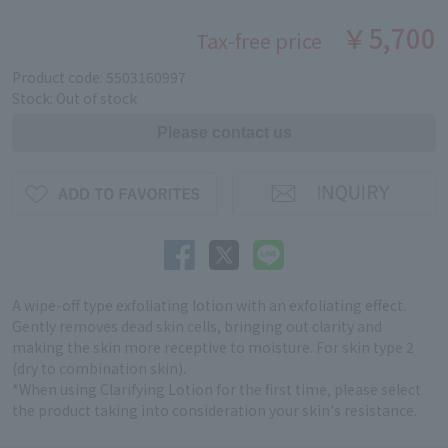
￥5,700
Tax-free price
Product code: 5503160997
Stock: Out of stock
A wipe-off type exfoliating lotion with an exfoliating effect.
Gently removes dead skin cells, bringing out clarity and
making the skin more receptive to moisture. For skin type 2
(dry to combination skin).
*When using Clarifying Lotion for the first time, please select
the product taking into consideration your skin's resistance.