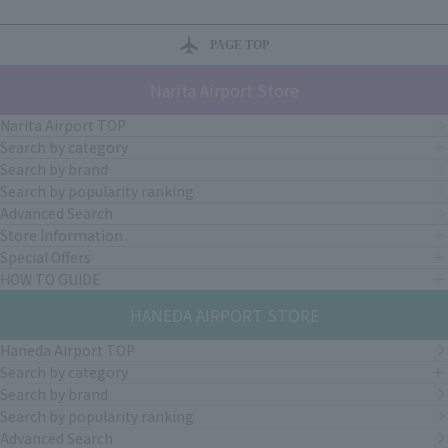
PAGE TOP
Narita Airport Store
Narita Airport TOP
Search by category
Search by brand
Search by popularity ranking
Advanced Search
Store Information
Special Offers
HOW TO GUIDE
HANEDA AIRPORT STORE
Haneda Airport TOP
Search by category
Search by brand
Search by popularity ranking
Advanced Search