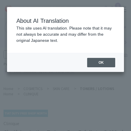
0
About AI Translation
Narita
This site uses AI translation. Please note that it may
Airport
not always be accurate and may differ from the
original Japanese text.
Search by category
Search by brand
Enter product name and keywords
Click here for detailed search
OK
Popular Keywords
Refa
TUMI
Hakushu
IQOS
est
Philip Morris
Home
>
COSMETICS
>
SKIN CARE
>
TONERS / LOTIONS
Home
>
CLINIQUE
Clinique