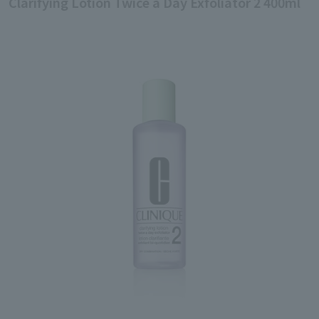
Clarifying Lotion Twice a Day Exfoliator 2 400ml