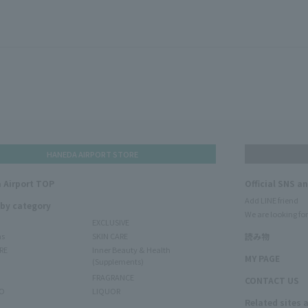
HANEDA AIRPORT STORE
 Airport TOP
Official SNS a
Add LINE friend
 by category
We are looking for
EXCLUSIVE
ms
SKIN CARE
読み物
RE
Inner Beauty & Health
MY PAGE
(Supplements)
FRAGRANCE
CONTACT US
O
LIQUOR
Related sites 
N