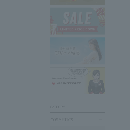
CATEGRY
COSMETICS