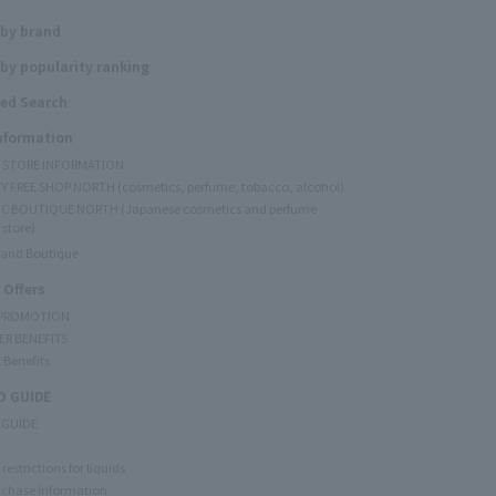
 by brand
by popularity ranking
ed Search
Information
Y STORE INFORMATION
Y FREE SHOP NORTH (cosmetics, perfume, tobacco, alcohol)
C BOUTIQUE NORTH (Japanese cosmetics and perfume
 store)
rand Boutique
 Offers
 PROMOTION
ER BENEFITS
 Benefits
 GUIDE
 GUIDE
restrictions for liquids
rchase Information