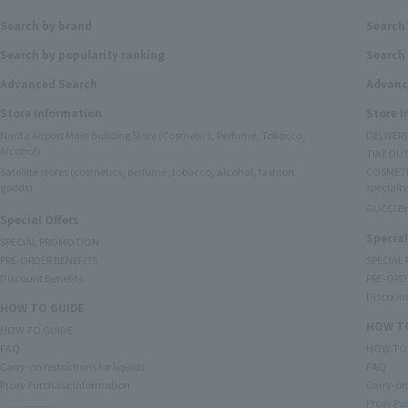
Search by brand
Search
Search by popularity ranking
Search 
Advanced Search
Advanc
Store Information
Store 
Narita Airport Main Building Store (Cosmetics, Perfume, Tobacco,
DELIVER
Alcohol)
TIAT DUT
Satellite stores (cosmetics, perfume, tobacco, alcohol, fashion
COSMETI
goods)
specialty
GUCCI B
Special Offers
Special
SPECIAL PROMOTION
PRE-ORDER BENEFITS
SPECIAL
Discount Benefits
PRE-ORD
Discount
HOW TO GUIDE
HOW TO
HOW TO GUIDE
FAQ
HOW TO
Carry-on restrictions for liquids
FAQ
Proxy Purchase Information
Carry-on 
Proxy Pu