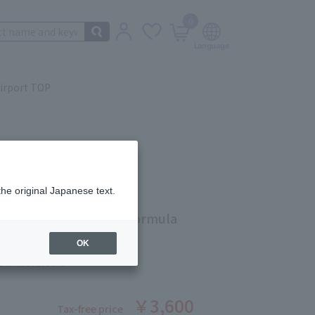
0
irport TOP
the original Japanese text.
crub Cream Rinse-Off Formula
OK
ber: 5503160046
￥3,600
Tax-free price