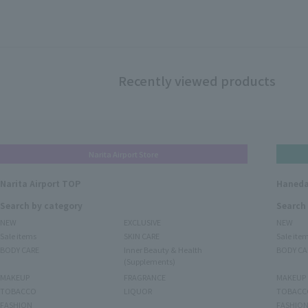
Recently viewed products
Narita Airport Store
Narita Airport TOP
Haneda
Search by category
Search
NEW
EXCLUSIVE
NEW
Sale items
SKIN CARE
Sale ite
BODY CARE
Inner Beauty & Health
BODY CA
(Supplements)
MAKEUP
FRAGRANCE
MAKEUP
TOBACCO
LIQUOR
TOBACC
FASHION
FASHIO