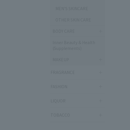
MEN'S SKINCARE
OTHER SKIN CARE
BODY CARE
Inner Beauty & Health
(Supplements)
MAKEUP
FRAGRANCE
FASHION
LIQUOR
TOBACCO