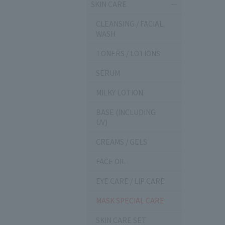
SKIN CARE
CLEANSING / FACIAL
WASH
TONERS / LOTIONS
SERUM
MILKY LOTION
BASE (INCLUDING
UV)
CREAMS / GELS
FACE OIL
EYE CARE / LIP CARE
MASK SPECIAL CARE
SKIN CARE SET