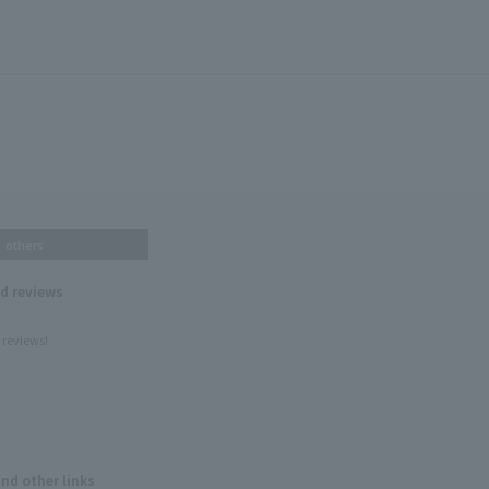
others
nd reviews
 reviews!
and other links