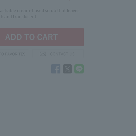
washable cream-based scrub that leaves
h and translucent.