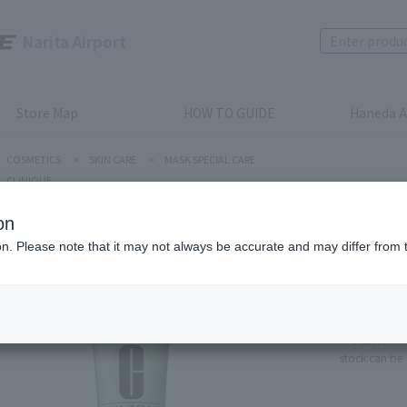
Narita Airport
Store Map
HOW TO GUIDE
Haneda A
COSMETICS
>
SKIN CARE
>
MASK SPECIAL CARE
CLINIQUE
on
ion. Please note that it may not always be accurate and may differ from 
Clinique
7 Day S
100ml
Product num
stock:
can be