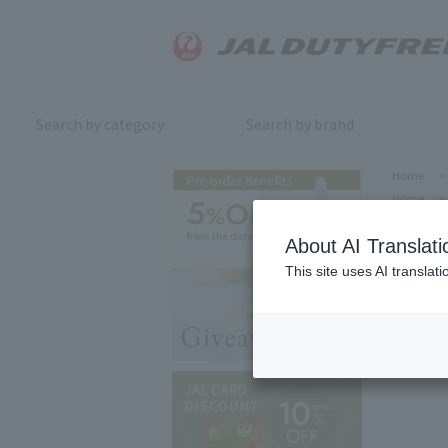
Search by category
Search by brand
Home
>
Home
>
About AI Translati
This site uses AI translat