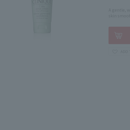
A gentle, 
skin smoot