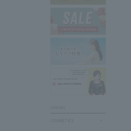
CATEGRY
COSMETICS