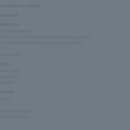
by popularity ranking
ed Search
Information
Y STORE INFORMATION
Y FREE SHOP NORTH (cosmetics, perfume, tobacco, alcohol)
C BOUTIQUE NORTH (Japanese cosmetics and perfume
 store)
rand Boutique
 Offers
 PROMOTION
ER BENEFITS
 Benefits
 GUIDE
 GUIDE
restrictions for liquids
rchase Information