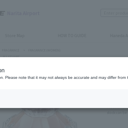
Narita Airport
Store Map
HOW TO GUIDE
Haneda A
FRAGRANCE
>
FRAGRANCE (WOMEN)
JILLSTUART
on
ion. Please note that it may not always be accurate and may differ from 
JILLSTUART
Jill by 
50ml
Product num
stock:
can be