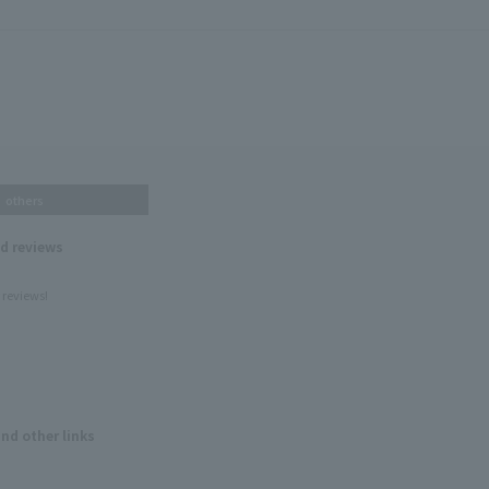
others
nd reviews
 reviews!
and other links