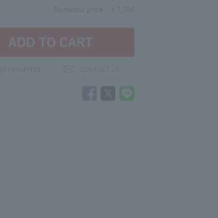
Domestic price
￥7,700