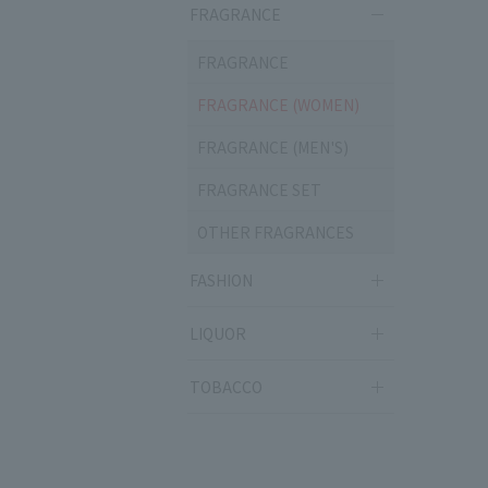
FRAGRANCE
FRAGRANCE
FRAGRANCE (WOMEN)
FRAGRANCE (MEN'S)
FRAGRANCE SET
OTHER FRAGRANCES
FASHION
LIQUOR
TOBACCO