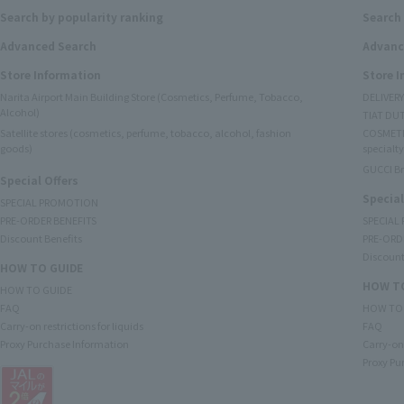
Search by popularity ranking
Search 
Advanced Search
Advanc
Store Information
Store 
Narita Airport Main Building Store (Cosmetics, Perfume, Tobacco,
DELIVER
Alcohol)
TIAT DUT
Satellite stores (cosmetics, perfume, tobacco, alcohol, fashion
COSMETI
goods)
specialty
GUCCI B
Special Offers
Special
SPECIAL PROMOTION
PRE-ORDER BENEFITS
SPECIAL
Discount Benefits
PRE-ORD
Discount
HOW TO GUIDE
HOW TO
HOW TO GUIDE
FAQ
HOW TO
Carry-on restrictions for liquids
FAQ
Proxy Purchase Information
Carry-on 
Proxy Pu