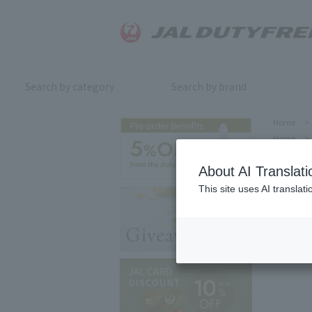
Search by category
Search by brand
Home
>
Home
>
About AI Translati
This site uses AI translat