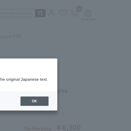
0
irport TOP
the original Japanese text.
JILL STUART Eau de Toilette
OK
ber: 5423900002
￥6,300
Tax-free price