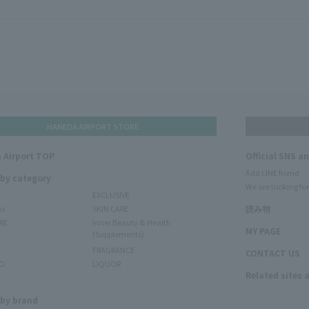
HANEDA AIRPORT STORE
 Airport TOP
Official SNS a
Add LINE friend
 by category
We are looking for
EXCLUSIVE
ms
SKIN CARE
読み物
RE
Inner Beauty & Health
MY PAGE
(Supplements)
FRAGRANCE
CONTACT US
O
LIQUOR
Related sites 
N
 by brand