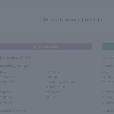
Recently viewed products
Narita Airport Store
Narita Airport TOP
Haneda
Search by category
Search
NEW
EXCLUSIVE
NEW
Sale items
SKIN CARE
Sale ite
BODY CARE
Inner Beauty & Health
BODY CA
(Supplements)
MAKEUP
FRAGRANCE
MAKEUP
TOBACCO
LIQUOR
TOBACC
FASHION
FASHIO
Search by brand
Search