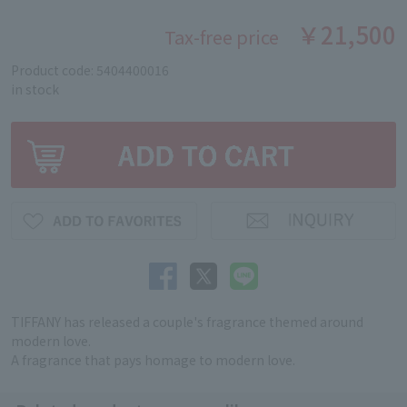
￥21,500
Tax-free price
Product code: 5404400016
in stock
TIFFANY has released a couple's fragrance themed around
modern love.
A fragrance that pays homage to modern love.