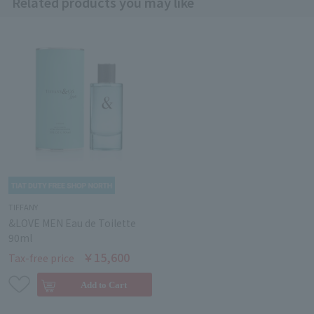
Related products you may like
TIFFANY
&LOVE MEN Eau de Toilette
90ml
￥15,600
Tax-free price