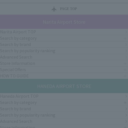
PAGE TOP
Narita Airport Store
Narita Airport TOP
Search by category
Search by brand
Search by popularity ranking
Advanced Search
Store Information
Special Offers
HOW TO GUIDE
HANEDA AIRPORT STORE
Haneda Airport TOP
Search by category
Search by brand
Search by popularity ranking
Advanced Search
Store Information