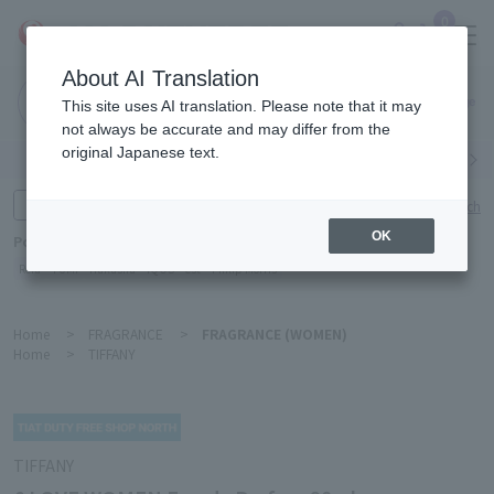
0
About AI Translation
Narita
This site uses AI translation. Please note that it may
Airport
not always be accurate and may differ from the
original Japanese text.
Search by category
Search by brand
Enter product name and keywords
Click here for detailed search
OK
Popular Keywords
Refa
TUMI
Hakushu
IQOS
est
Philip Morris
Home
>
FRAGRANCE
>
FRAGRANCE (WOMEN)
Home
>
TIFFANY
TIFFANY