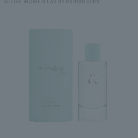
&LOVE WOMEN Eau de Parfum 90ml