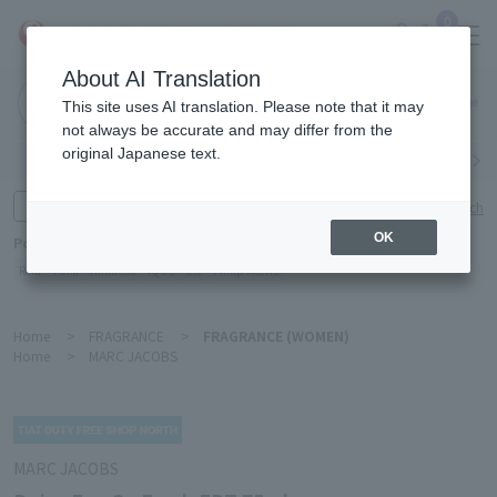
0
About AI Translation
Narita
This site uses AI translation. Please note that it may
Airport
not always be accurate and may differ from the
original Japanese text.
Search by category
Search by brand
Enter product name and keywords
Click here for detailed search
OK
Popular Keywords
Refa
TUMI
Hakushu
IQOS
est
Philip Morris
Home
>
FRAGRANCE
>
FRAGRANCE (WOMEN)
Home
>
MARC JACOBS
MARC JACOBS