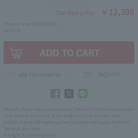
￥12,300
Tax-free price
Product code: 5403450031
in stock
Vibrant, charming and whimsical, Eau So Fresh is a new version
that inherits the spirit of the original Daisy. Its fresh and
simple charm will make you feel youthful and Happy Perfume
Spray at any time.
A bright floral fruity scent.