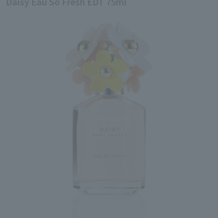
Daisy Eau So Fresh EDT 75ml