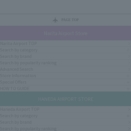
PAGE TOP
Narita Airport Store
Narita Airport TOP
Search by category
Search by brand
Search by popularity ranking
Advanced Search
Store Information
Special Offers
HOW TO GUIDE
HANEDA AIRPORT STORE
Haneda Airport TOP
Search by category
Search by brand
Search by popularity ranking