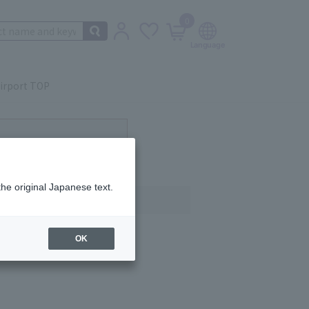
0
irport TOP
ot currently available.
the original Japanese text.
OK