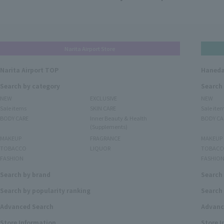
Narita Airport Store
Narita Airport TOP
Haneda
Search by category
Search
NEW
EXCLUSIVE
NEW
Sale items
SKIN CARE
Sale ite
BODY CARE
Inner Beauty & Health
BODY CA
(Supplements)
MAKEUP
FRAGRANCE
MAKEUP
TOBACCO
LIQUOR
TOBACC
FASHION
FASHIO
Search by brand
Search
Search by popularity ranking
Search 
Advanced Search
Advanc
Store Information
Store 