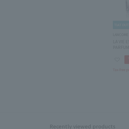
LANCOME
LA VIE 
PARFUM
Tax-free p
Recently viewed products