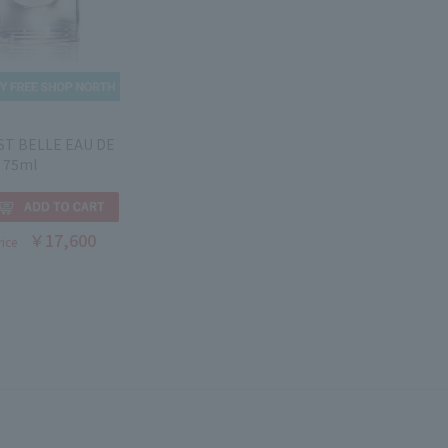
EST BELLE EAU DE
 75ml
￥17,600
rice