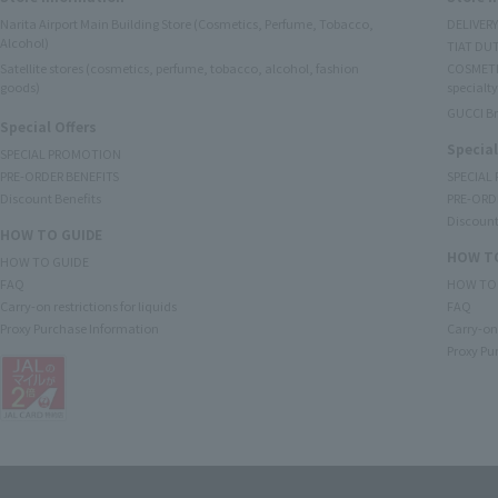
Narita Airport Main Building Store (Cosmetics, Perfume, Tobacco,
DELIVER
Alcohol)
TIAT DUT
Satellite stores (cosmetics, perfume, tobacco, alcohol, fashion
COSMETI
goods)
specialty
GUCCI B
Special Offers
Special
SPECIAL PROMOTION
PRE-ORDER BENEFITS
SPECIAL
Discount Benefits
PRE-ORD
Discount
HOW TO GUIDE
HOW TO
HOW TO GUIDE
FAQ
HOW TO
Carry-on restrictions for liquids
FAQ
Proxy Purchase Information
Carry-on 
Proxy Pu