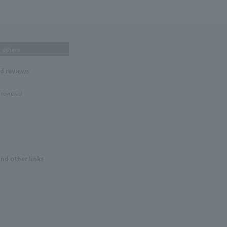
others
nd reviews
 reviews!
and other links