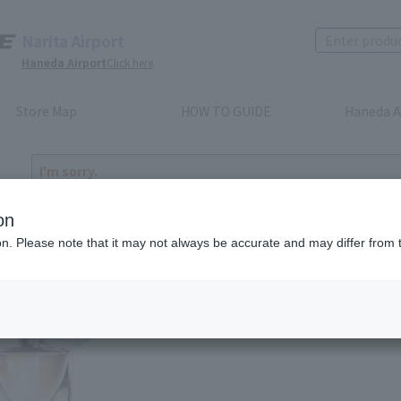
Narita Airport
Haneda Airport
Click here
Store Map
HOW TO GUIDE
Haneda A
I'm sorry.
The product you have selected is either discontinued or n
to return home
on
ion. Please note that it may not always be accurate and may differ from 
ted products you may like