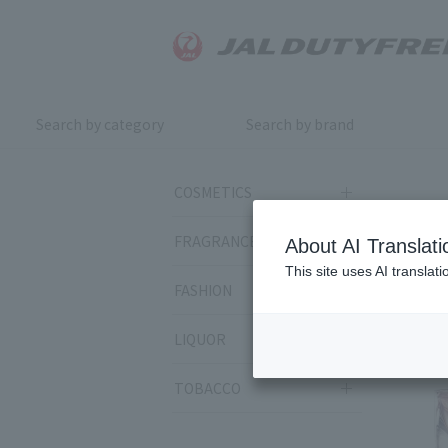
Search by category
Search by brand
COSMETICS
FRAGRANCE
About AI Translati
This site uses AI translat
Rela
FASHION
LIQUOR
TOBACCO