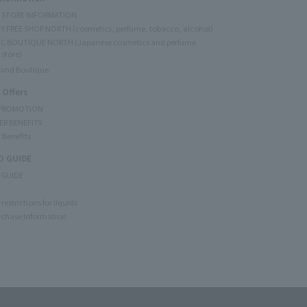
Y STORE INFORMATION
Y FREE SHOP NORTH (cosmetics, perfume, tobacco, alcohol)
C BOUTIQUE NORTH (Japanese cosmetics and perfume
 store)
rand Boutique
 Offers
 PROMOTION
ER BENEFITS
 Benefits
 GUIDE
 GUIDE
restrictions for liquids
rchase Information