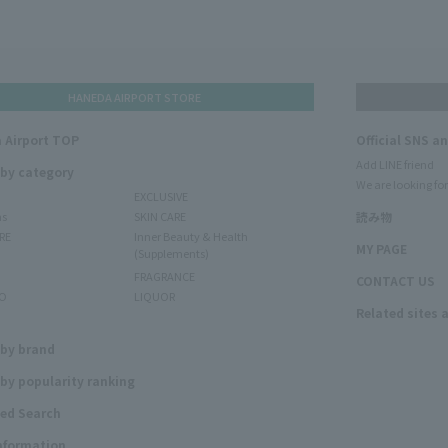
HANEDA AIRPORT STORE
 Airport TOP
Official SNS a
Add LINE friend
 by category
We are looking for
EXCLUSIVE
ms
SKIN CARE
読み物
RE
Inner Beauty & Health
MY PAGE
(Supplements)
FRAGRANCE
CONTACT US
O
LIQUOR
Related sites 
N
 by brand
by popularity ranking
ed Search
Information