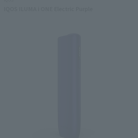
IQOS ILUMA i ONE Electric Purple