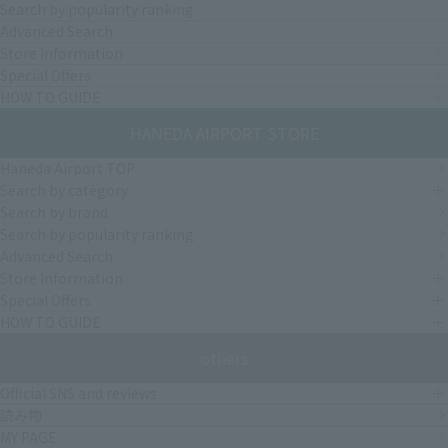
Search by popularity ranking
Advanced Search
Store Information
Special Offers
HOW TO GUIDE
HANEDA AIRPORT STORE
Haneda Airport TOP
Search by category
Search by brand
Search by popularity ranking
Advanced Search
Store Information
Special Offers
HOW TO GUIDE
others
Official SNS and reviews
読み物
MY PAGE