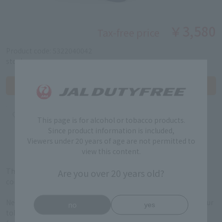
￥3,580
Tax-free price
Product code: 5322040042
stock:
This page is for alcohol or tobacco products.
Since product information is included,
Viewers under 20 years of age are not permitted to
view this content.
The IQOS Irma i ONE has a compact design and can be used
Are you over 20 years old?
continuously up to 20 times.
New Features FlexPuff allows you to enjoy the most out of your
no
yes
tobacco experience at your own pace, with the Auto Start