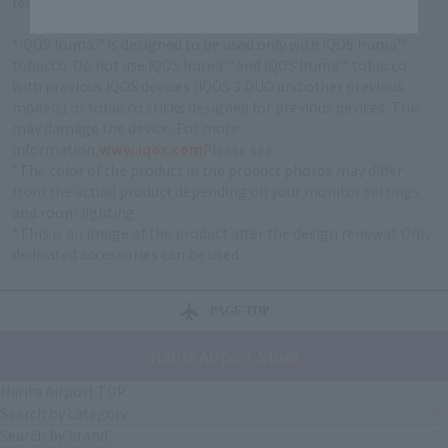
feature allowing for a seamless tobacco experience.
*IQOS Iruma™ is designed to be used only with IQOS Iruma™
tobacco. Do not use IQOS Iruma™ and IQOS Iruma™ tobacco
with previous IQOS devices (IQOS 3 DUO and other previous
models) or tobacco sticks designed for previous devices. This
may damage the device. For more
information,
www.iqos.com
Please see.
*The color of the product in the product photos may differ
from the actual product depending on your monitor settings
and room lighting.
*This is an image of the product after the design renewal. Only
dedicated accessories can be used.
PAGE TOP
Narita Airport Store
Narita Airport TOP
Search by category
Search by brand