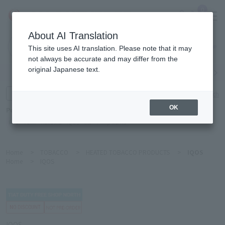
0
About AI Translation
Narita
This site uses AI translation. Please note that it may
Airport
not always be accurate and may differ from the
original Japanese text.
Search by category
Search by brand
Enter product name and keywords
Click here for detailed search
OK
Popular Keywords
Refa
TUMI
Hakushu
IQOS
est
Philip Morris
Home
>
TOBACCO
>
HEATED TOBACCO PRODUCTS
>
IQOS
Home
>
IQOS
IQOS