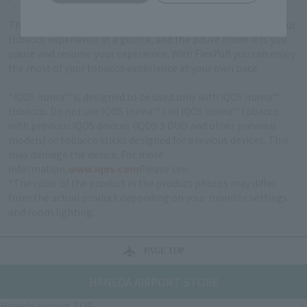
The new touch screen gives you all the information about your
tobacco experience at a glance, and the pause mode lets you
pause and resume your experience. With FlexPuff you can enjoy
the most of your tobacco experience at your own pace.
*IQOS Iruma™ is designed to be used only with IQOS Iruma™
tobacco. Do not use IQOS Iruma™ and IQOS Iruma™ tobacco
with previous IQOS devices (IQOS 3 DUO and other previous
models) or tobacco sticks designed for previous devices. This
may damage the device. For more
information,
www.iqos.com
Please see.
*The color of the product in the product photos may differ
from the actual product depending on your monitor settings
and room lighting.
PAGE TOP
HANEDA AIRPORT STORE
Haneda Airport TOP