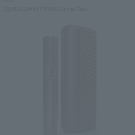
IQOS ILUMA i PRIME Garnet Red