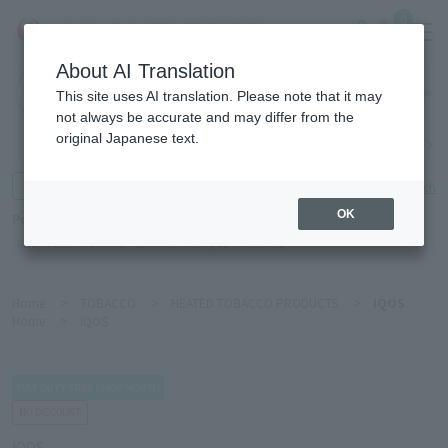
0
About AI Translation
Haneda
This site uses AI translation. Please note that it may
Airport
not always be accurate and may differ from the
original Japanese text.
Search by category
Search by brand
Enter product name and keywords
Click here for detailed search
OK
Popular Keywords
Refa
POLA
Hakushu
Sekkisei
CLINIQUE
DECORTÉ
Home
>
TOBACCO
>
HEATED TOBACCO PRODUCTS
>
IQOS
Home
>
IQOS
IQOS