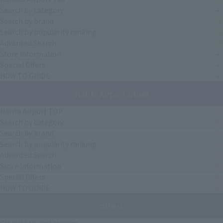
Search by category
Search by brand
Search by popularity ranking
Advanced Search
Store Information
Special Offers
HOW TO GUIDE
Narita Airport Store
Narita Airport TOP
Search by category
Search by brand
Search by popularity ranking
Advanced Search
Store Information
Special Offers
HOW TO GUIDE
others