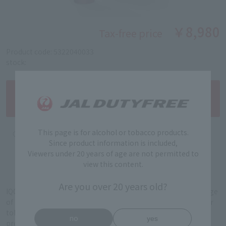
￥8,980
Tax-free price
Product code: 5322040033
stock:
This page is for alcohol or tobacco products.
Since product information is included,
Viewers under 20 years of age are not permitted to
view this content.
Are you over 20 years old?
IQOS Iruma i is a cutting-edge heating device with a wide range
of advanced features that give you the flexibility to enjoy your
tobacco. The blade-free SmartCore Induction System®
no
yes
provides a clean, seamless heating experience.