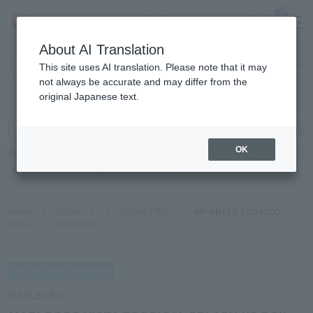
0
About AI Translation
Narita
This site uses AI translation. Please note that it may
Airport
not always be accurate and may differ from the
original Japanese text.
Search by category
Search by brand
Enter product name and keywords
Click here for detailed search
OK
Popular Keywords
Refa
TUMI
Hakushu
IQOS
est
Philip Morris
Home
>
TOBACCO
>
CIGARETTES
>
IMPORTED TOBACCO
Home
>
MARLBORO
MARLBORO