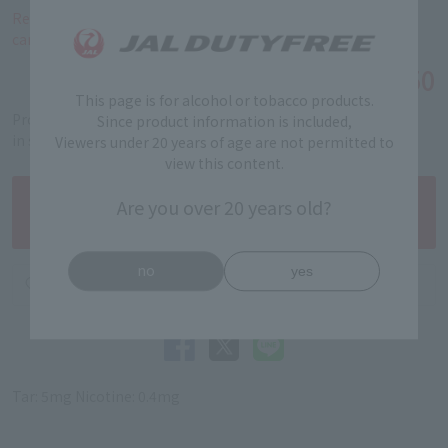
Reservations for this product are limited to a total of 40
cartons per person.
￥4,550
Tax-free price
This page is for alcohol or tobacco products.
Product code: 5312040160
Since product information is included,
in stock
Viewers under 20 years of age are not permitted to
view this content.
Are you over 20 years old?
no
yes
Tar: 5mg Nicotine: 0.4mg