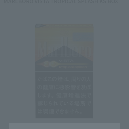
MARLBORO VISTA TROPICAL SPLASH KS BOX