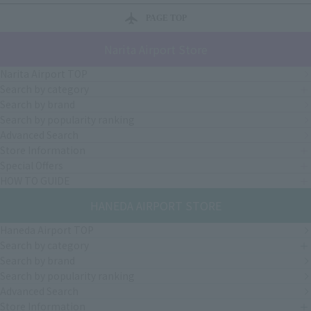
PAGE TOP
Narita Airport Store
Narita Airport TOP
Search by category
Search by brand
Search by popularity ranking
Advanced Search
Store Information
Special Offers
HOW TO GUIDE
HANEDA AIRPORT STORE
Haneda Airport TOP
Search by category
Search by brand
Search by popularity ranking
Advanced Search
Store Information