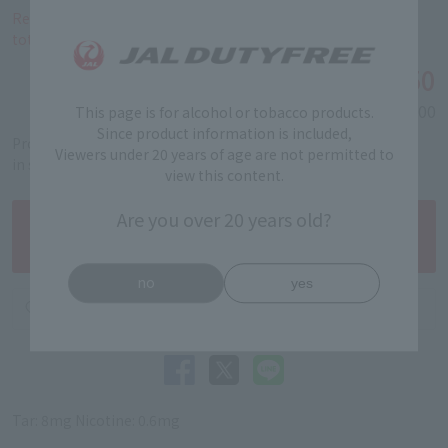
Reservations and purchases of this product are limited to a
total of 40 cartons per person.
￥4,450
Tax-free price
Domestic price
￥6,000
This page is for alcohol or tobacco products.
Since product information is included,
Product code: 5312040141
Viewers under 20 years of age are not permitted to
in stock
view this content.
Are you over 20 years old?
no
yes
Tar: 8mg Nicotine: 0.6mg