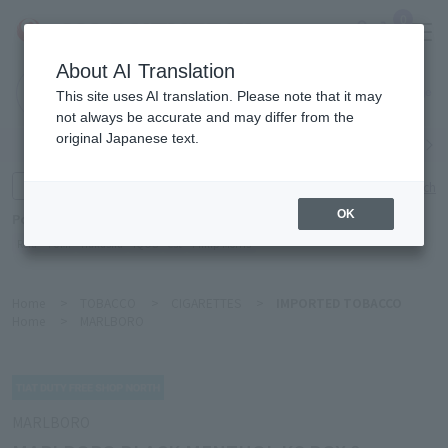
0
About AI Translation
Narita
This site uses AI translation. Please note that it may
Airport
not always be accurate and may differ from the
original Japanese text.
Search by category
Search by brand
Enter product name and keywords
Click here for detailed search
OK
Popular Keywords
Refa
TUMI
Hakushu
IQOS
est
Philip Morris
Home
>
TOBACCO
>
CIGARETTES
>
IMPORTED TOBACCO
Home
>
MARLBORO
MARLBORO