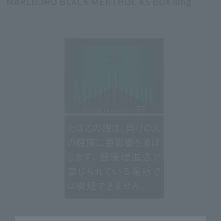
MARLBORO BLACK MENTHOL KS BOX 8mg