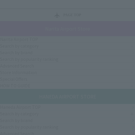
PAGE TOP
Narita Airport Store
Narita Airport TOP
Search by category
Search by brand
Search by popularity ranking
Advanced Search
Store Information
Special Offers
HOW TO GUIDE
HANEDA AIRPORT STORE
Haneda Airport TOP
Search by category
Search by brand
Search by popularity ranking
Advanced Search