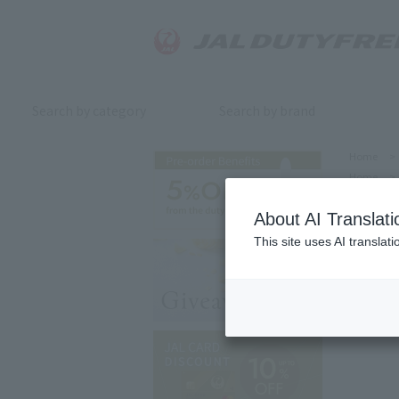
Search by category
Search by brand
Home
>
Home
>
About AI Translati
This site uses AI translat