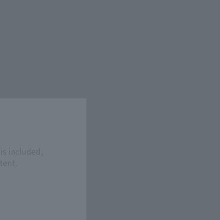
is included,
tent.