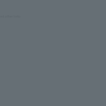
and other links