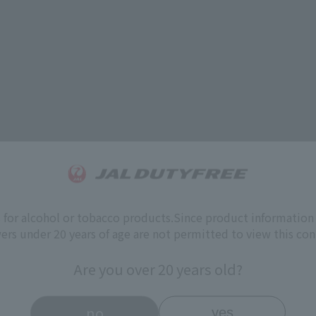
s for alcohol or tobacco products.
Since product information 
ers under 20 years of age are not permitted to view this con
Are you over 20 years old?
no
yes