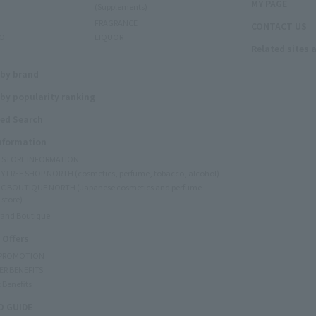
MY PAGE
(Supplements)
FRAGRANCE
CONTACT US
O
LIQUOR
Related sites 
N
 by brand
by popularity ranking
ed Search
Information
Y STORE INFORMATION
Y FREE SHOP NORTH (cosmetics, perfume, tobacco, alcohol)
C BOUTIQUE NORTH (Japanese cosmetics and perfume
 store)
rand Boutique
 Offers
 PROMOTION
ER BENEFITS
 Benefits
 GUIDE