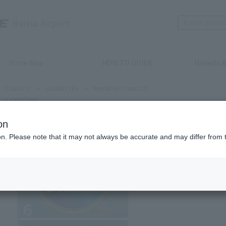
Narita Airport
Store Map
HOW TO GUIDE
Haneda A
TOBACCO
>
CIGARETTES
>
IMPORTED TOBACCO
LUCKY STRIKE
on
ion. Please note that it may not always be accurate and may differ from 
LUCKY STRI
LUCKY S
Product num
stock:
can be