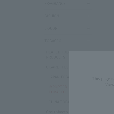
FRAGRANCE
FASHION
LIQUOR
TOBACCO
HEATED TOBACCO
PRODUCTS
CIGARETTES
JAPAN TOBACCO
This page i
View
IMPORTED
TOBACCO
CHINA TOBACCO
Oral tobacco