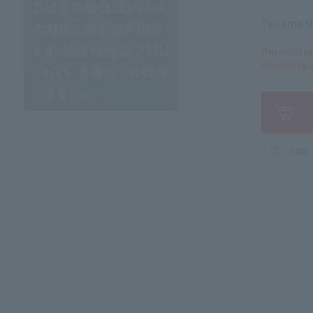
Tar: 6mg N
Reservatio
limited to 