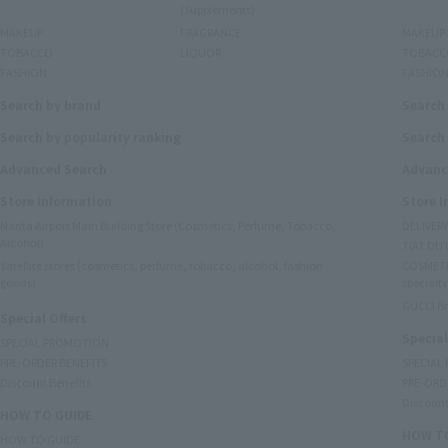
(Supplements)
MAKEUP
FRAGRANCE
MAKEUP
TOBACCO
LIQUOR
TOBACC
FASHION
FASHIO
Search by brand
Search
Search by popularity ranking
Search 
Advanced Search
Advanc
Store Information
Store 
Narita Airport Main Building Store (Cosmetics, Perfume, Tobacco,
DELIVER
Alcohol)
TIAT DUT
Satellite stores (cosmetics, perfume, tobacco, alcohol, fashion
COSMETI
goods)
specialty
GUCCI B
Special Offers
Special
SPECIAL PROMOTION
PRE-ORDER BENEFITS
SPECIAL
Discount Benefits
PRE-ORD
Discount
HOW TO GUIDE
HOW TO
HOW TO GUIDE