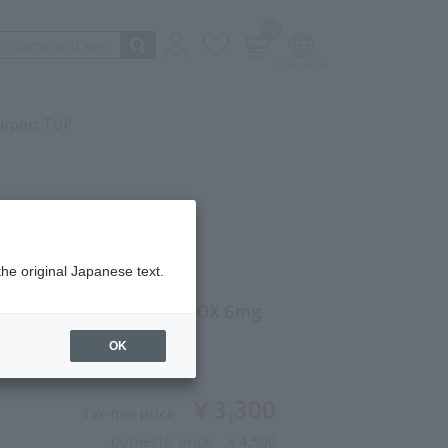
0
irport TOP
the original Japanese text.
KE
TRIKE EXPERT CUT 6 BOX 6mg
ber: 5312010258
OK
￥3,300
Tax-free price
Domestic price
￥4,500