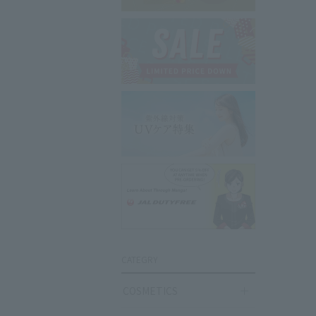
CATEGRY
COSMETICS