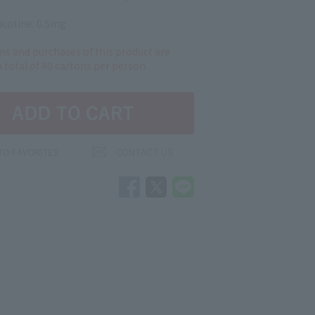
icotine: 0.5mg
ns and purchases of this product are
a total of 40 cartons per person.