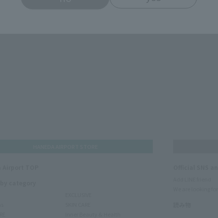
HANEDA AIRPORT STORE
 Airport TOP
Official SNS a
Add LINE friend
 by category
We are looking for
EXCLUSIVE
ms
SKIN CARE
読み物
RE
Inner Beauty & Health