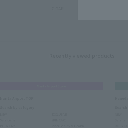
CIGAR
Recently viewed products
Narita Airport Store
Narita Airport TOP
Haneda
Search by category
Search
NEW
EXCLUSIVE
NEW
Sale items
SKIN CARE
Sale ite
BODY CARE
Inner Beauty & Health
BODY CA