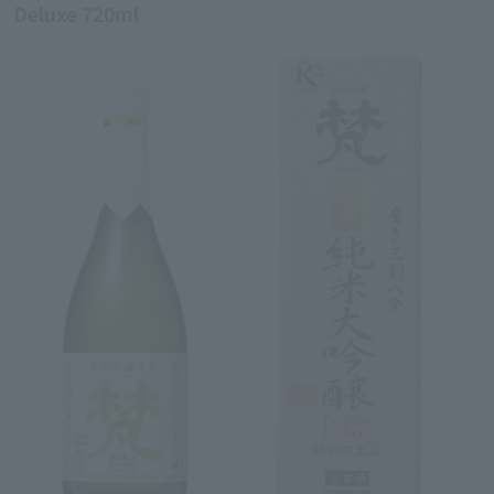
Deluxe 720ml