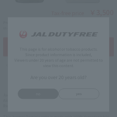
￥3,500
Tax-free price
Product code: 5201261133
in stock
This page is for alcohol or tobacco products.
Since product information is included,
Viewers under 20 years of age are not permitted to
view this content.
Are you over 20 years old?
no
yes
Junmai Daiginjo (Fukui Prefecture)
Alcohol content: 16%
Rice polishing ratio: 38%
This Junmai Daiginjo sake is made with 100% Yamadanishiki