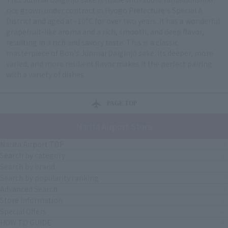
rice grown under contract in Hyogo Prefecture's Special A
District and aged at -10°C for over two years. It has a wonderful
grapefruit-like aroma and a rich, smooth, and deep flavor,
resulting in a rich and savory taste. This is a classic
masterpiece of Bon's Junmai Daiginjo sake. Its deeper, more
varied, and more resilient flavor makes it the perfect pairing
with a variety of dishes.
PAGE TOP
Narita Airport Store
Narita Airport TOP
Search by category
Search by brand
Search by popularity ranking
Advanced Search
Store Information
Special Offers
HOW TO GUIDE