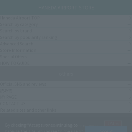
HANEDA AIRPORT STORE
Haneda Airport TOP
Search by category
Search by brand
Search by popularity ranking
Advanced Search
Store Information
Special Offers
HOW TO GUIDE
others
Official SNS and reviews
読み物
MY PAGE
CONTACT US
Related sites and other links
By clicking "Accept" or continuing to
CORPORATE OUTLINE
PRIVACY POLICY
terms of service
browse the site, you agree to the use of
Accept