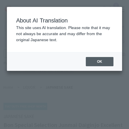
0
About AI Translation
Narita
This site uses AI translation. Please note that it may
Airport
not always be accurate and may differ from the
original Japanese text.
Search by category
Search by brand
Enter product name and keywords
Click here for detailed search
OK
Popular Keywords
Refa
TUMI
Hakushu
IQOS
est
Philip Morris
Home
>
LIQUOR
>
JAPANESE SAKE
JAPANESE SAKE
Bon Special Selection Junmai Daiginjo Excellent