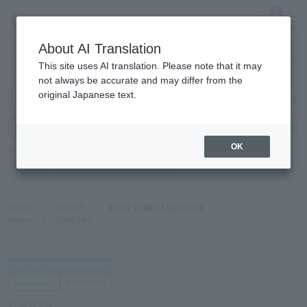
0
About AI Translation
Narita
This site uses AI translation. Please note that it may
Airport
not always be accurate and may differ from the
original Japanese text.
Search by category
Search by brand
Enter product name and keywords
Click here for detailed search
OK
Popular Keywords
Refa
TUMI
Hakushu
IQOS
est
Philip Morris
Home
>
LIQUOR
>
PLUM WINE / LIQUEURS
Home
>
SUNTORY
SUNTORY