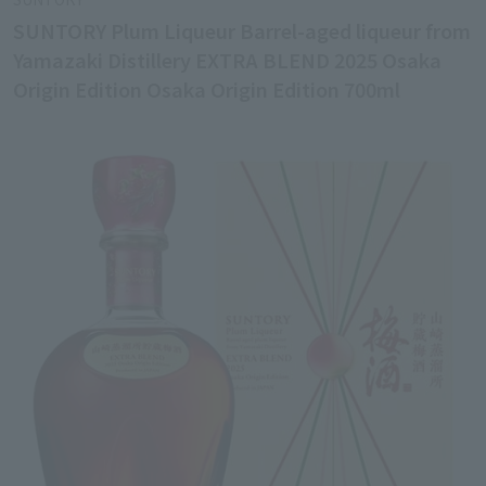
SUNTORY Plum Liqueur Barrel-aged liqueur from
Yamazaki Distillery EXTRA BLEND 2025 Osaka
Origin Edition Osaka Origin Edition 700ml