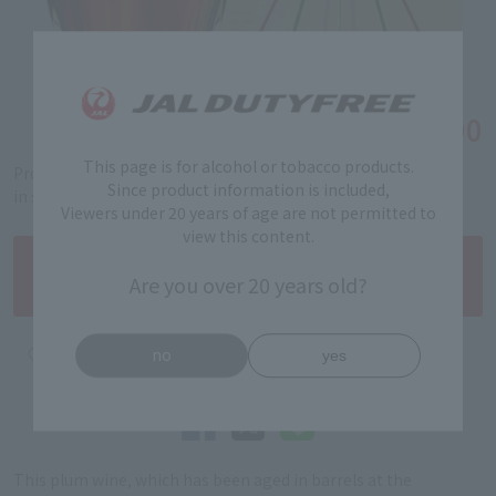
￥19,900
Tax-free price
This page is for alcohol or tobacco products.
Product code: 5201230178
Since product information is included,
in stock
Viewers under 20 years of age are not permitted to
view this content.
Are you over 20 years old?
no
yes
This plum wine, which has been aged in barrels at the