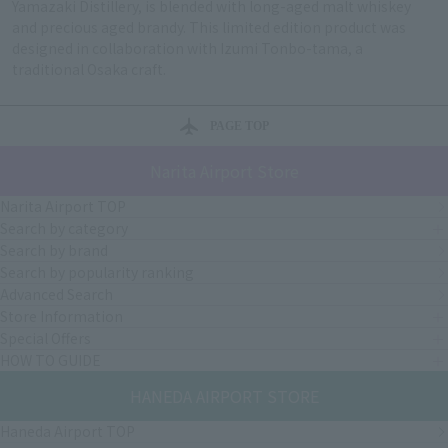
Yamazaki Distillery, is blended with long-aged malt whiskey
and precious aged brandy. This limited edition product was
designed in collaboration with Izumi Tonbo-tama, a
traditional Osaka craft.
PAGE TOP
Narita Airport Store
Narita Airport TOP
Search by category
Search by brand
Search by popularity ranking
Advanced Search
Store Information
Special Offers
HOW TO GUIDE
HANEDA AIRPORT STORE
Haneda Airport TOP