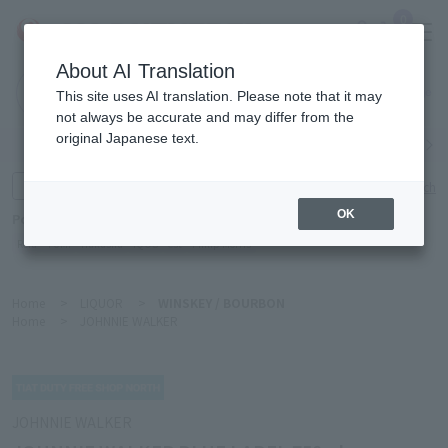
0
About AI Translation
Narita
This site uses AI translation. Please note that it may
Airport
not always be accurate and may differ from the
original Japanese text.
Search by category
Search by brand
Enter product name and keywords
Click here for detailed search
OK
Popular Keywords
Refa
TUMI
Hakushu
IQOS
est
Philip Morris
Home
>
LIQUOR
>
WINSKEY / BOURBON
Home
>
JOHNNIE WALKER
JOHNNIE WALKER