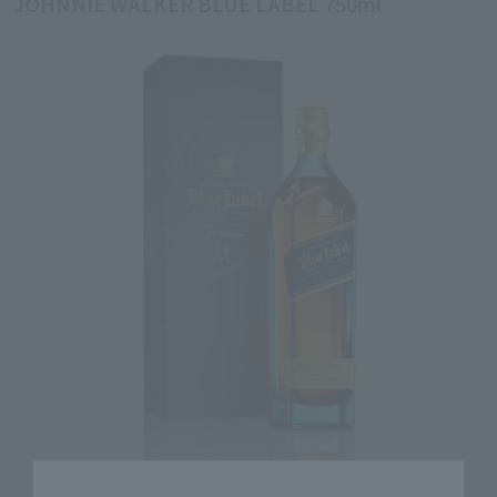
JOHNNIE WALKER BLUE LABEL 750ml