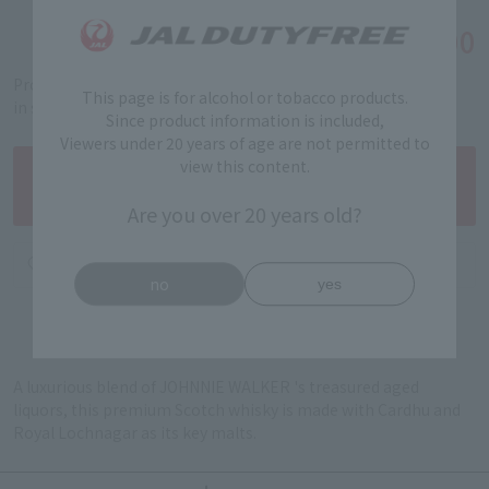
￥29,400
Tax-free price
Product code: 5101120032
This page is for alcohol or tobacco products.
in stock
Since product information is included,
Viewers under 20 years of age are not permitted to
view this content.
Are you over 20 years old?
no
yes
A luxurious blend of JOHNNIE WALKER 's treasured aged
liquors, this premium Scotch whisky is made with Cardhu and
Royal Lochnagar as its key malts.