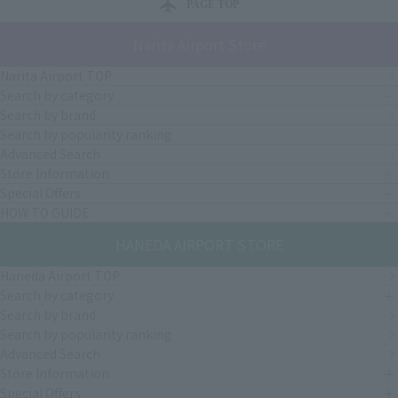
PAGE TOP
Narita Airport Store
Narita Airport TOP
Search by category
Search by brand
Search by popularity ranking
Advanced Search
Store Information
Special Offers
HOW TO GUIDE
HANEDA AIRPORT STORE
Haneda Airport TOP
Search by category
Search by brand
Search by popularity ranking
Advanced Search
Store Information
Special Offers