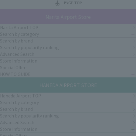
PAGE TOP
Narita Airport Store
Narita Airport TOP
Search by category
Search by brand
Search by popularity ranking
Advanced Search
Store Information
Special Offers
HOW TO GUIDE
HANEDA AIRPORT STORE
Haneda Airport TOP
Search by category
Search by brand
Search by popularity ranking
Advanced Search
Store Information
Special Offers