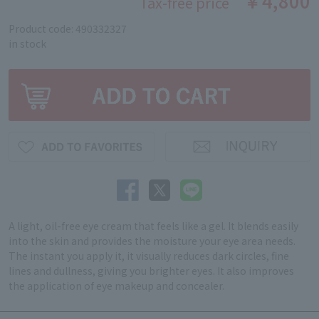
￥4,800
Tax-free price
Product code: 490332327
in stock
A light, oil-free eye cream that feels like a gel. It blends easily
into the skin and provides the moisture your eye area needs.
The instant you apply it, it visually reduces dark circles, fine
lines and dullness, giving you brighter eyes. It also improves
the application of eye makeup and concealer.