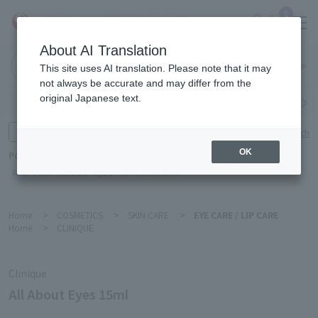
0
About AI Translation
Narita
This site uses AI translation. Please note that it may
Airport
not always be accurate and may differ from the
original Japanese text.
Search by category
Search by brand
Enter product name and keywords
Click here for detailed search
OK
Popular Keywords
Refa
TUMI
Hakushu
IQOS
est
Philip Morris
Home
>
COSMETICS
>
SKIN CARE
>
EYE CARE / LIP CARE
Home
>
CLINIQUE
Clinique
All About Eyes 15ml