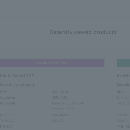
Recently viewed products
Narita Airport Store
Narita Airport TOP
Haneda
Search by category
Search
NEW
EXCLUSIVE
NEW
Sale items
SKIN CARE
Sale ite
BODY CARE
Inner Beauty & Health
BODY CA
(Supplements)
MAKEUP
FRAGRANCE
MAKEUP
TOBACCO
LIQUOR
TOBACC
FASHION
FASHIO