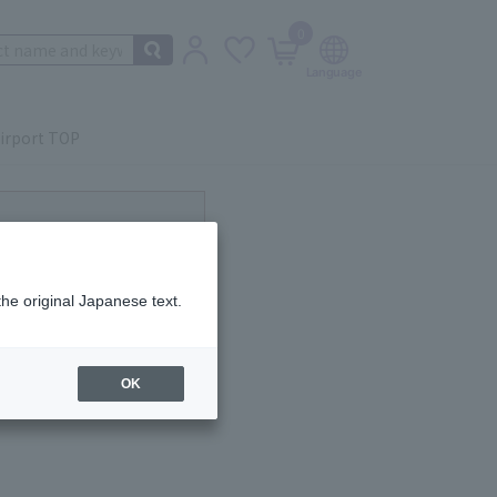
0
irport TOP
ot currently available.
the original Japanese text.
OK