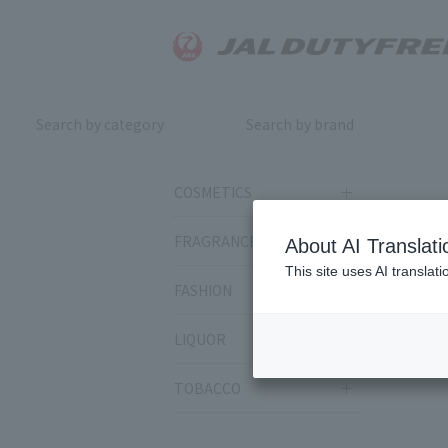
Search by category
Search by brand
COSMETICS
FRAGRANCE
About AI Translati
This site uses AI translat
FASHION
LIQUOR
TOBACCO