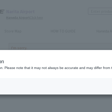
Narita Airport
Haneda Airport
Click here
Store Map
HOW TO GUIDE
Haneda A
I'm sorry.
The product you have selected is either discontinued or n
to return home
on
ion. Please note that it may not always be accurate and may differ from 