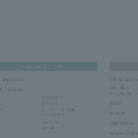
HANEDA AIRPORT STORE
 Airport TOP
Official SNS a
Add LINE friend
 by category
We are looking for
EXCLUSIVE
ms
SKIN CARE
読み物
RE
Inner Beauty & Health
MY PAGE
(Supplements)
FRAGRANCE
CONTACT US
O
LIQUOR
Related sites 
N