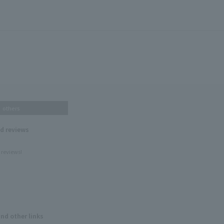
others
nd reviews
 reviews!
and other links