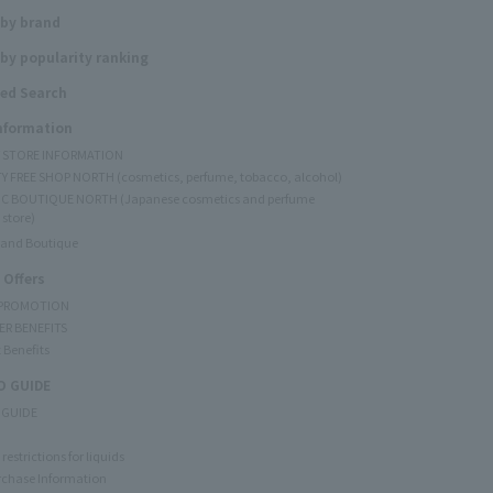
 by brand
by popularity ranking
ed Search
Information
Y STORE INFORMATION
Y FREE SHOP NORTH (cosmetics, perfume, tobacco, alcohol)
C BOUTIQUE NORTH (Japanese cosmetics and perfume
 store)
rand Boutique
 Offers
 PROMOTION
ER BENEFITS
 Benefits
 GUIDE
 GUIDE
restrictions for liquids
rchase Information