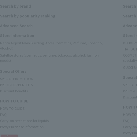
Search by brand
Search
Search by popularity ranking
Search 
Advanced Search
Advanc
Store Information
Store 
Narita Airport Main Building Store (Cosmetics, Perfume, Tobacco,
DELIVER
Alcohol)
TIAT DUT
Satellite stores (cosmetics, perfume, tobacco, alcohol, fashion
COSMETI
goods)
specialty
GUCCI B
Special Offers
Special
SPECIAL PROMOTION
PRE-ORDER BENEFITS
SPECIAL
Discount Benefits
PRE-ORD
Discount
HOW TO GUIDE
HOW TO
HOW TO GUIDE
FAQ
HOW TO
Carry-on restrictions for liquids
FAQ
Proxy Purchase Information
Carry-on 
Proxy Pu