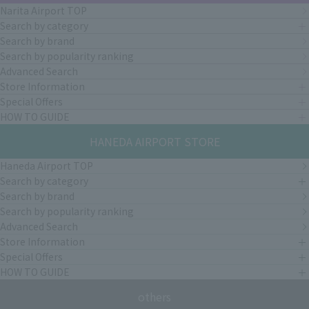
Narita Airport TOP
Search by category
Search by brand
Search by popularity ranking
Advanced Search
Store Information
Special Offers
HOW TO GUIDE
HANEDA AIRPORT STORE
Haneda Airport TOP
Search by category
Search by brand
Search by popularity ranking
Advanced Search
Store Information
Special Offers
HOW TO GUIDE
others