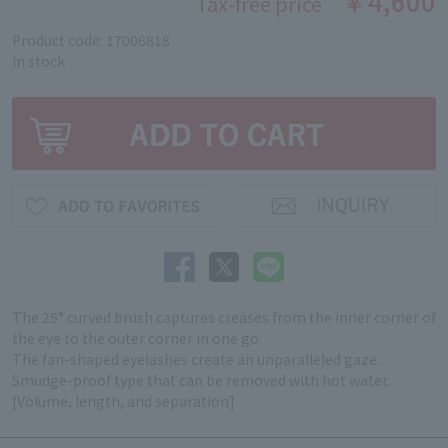
￥4,600
Tax-free price
Product code: 17006818
in stock
The 25° curved brush captures creases from the inner corner of
the eye to the outer corner in one go.
The fan-shaped eyelashes create an unparalleled gaze.
Smudge-proof type that can be removed with hot water.
[Volume, length, and separation]