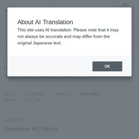
0
About AI Translation
Narita
This site uses AI translation. Please note that it may
Airport
not always be accurate and may differ from the
original Japanese text.
Search by category
Search by brand
Enter product name and keywords
Click here for detailed search
OK
Popular Keywords
Refa
TUMI
Hakushu
IQOS
est
Philip Morris
Home
>
COSMETICS
>
MAKEUP
>
MASCARA
Home
>
LANCOME
LANCOME
Grandiose #01 Black