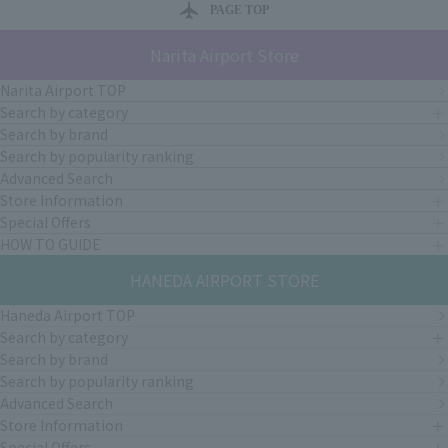
PAGE TOP
Narita Airport Store
Narita Airport TOP
Search by category
Search by brand
Search by popularity ranking
Advanced Search
Store Information
Special Offers
HOW TO GUIDE
HANEDA AIRPORT STORE
Haneda Airport TOP
Search by category
Search by brand
Search by popularity ranking
Advanced Search
Store Information
Special Offers