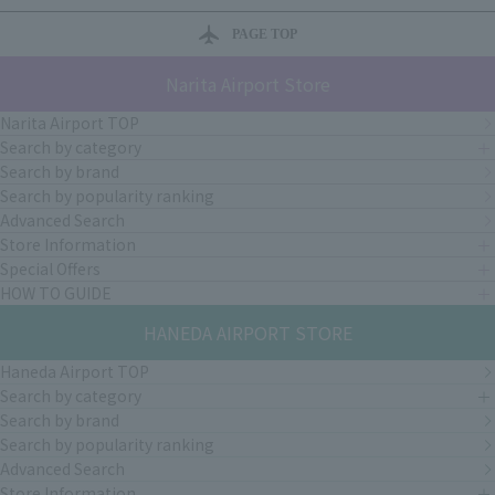
PAGE TOP
Narita Airport Store
Narita Airport TOP
Search by category
Search by brand
Search by popularity ranking
Advanced Search
Store Information
Special Offers
HOW TO GUIDE
HANEDA AIRPORT STORE
Haneda Airport TOP
Search by category
Search by brand
Search by popularity ranking
Advanced Search
Store Information