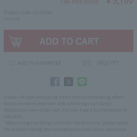
￥5,700
Tax-free price
Product code: 13725643
in stock
A wipe-off type exfoliating lotion with an exfoliating effect.
Gently removes dead skin cells and brings out clarity.
Moisturizes even sticky skin. For skin type 3 (combination to
oily skin)
*When using Clarifying Lotion for the first time, please select
the product taking into consideration your skin's resistance.