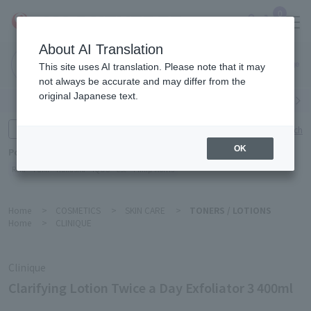
0
About AI Translation
Narita
This site uses AI translation. Please note that it may
Airport
not always be accurate and may differ from the
original Japanese text.
Search by category
Search by brand
Enter product name and keywords
Click here for detailed search
OK
Popular Keywords
Refa
TUMI
Hakushu
IQOS
est
Philip Morris
Home
>
COSMETICS
>
SKIN CARE
>
TONERS / LOTIONS
Home
>
CLINIQUE
Clinique
Clarifying Lotion Twice a Day Exfoliator 3 400ml