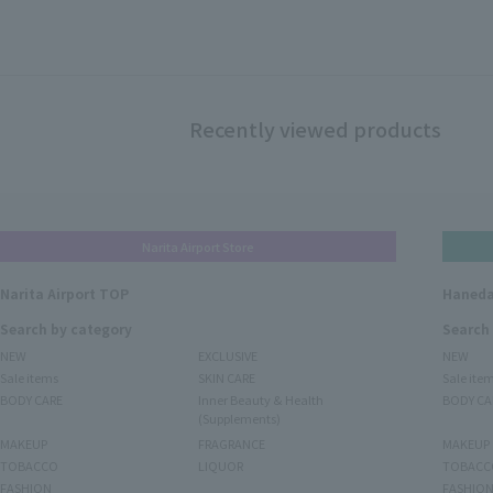
Recently viewed products
Narita Airport Store
Narita Airport TOP
Haneda
Search by category
Search
NEW
EXCLUSIVE
NEW
Sale items
SKIN CARE
Sale ite
BODY CARE
Inner Beauty & Health
BODY CA
(Supplements)
MAKEUP
FRAGRANCE
MAKEUP
TOBACCO
LIQUOR
TOBACC
FASHION
FASHIO