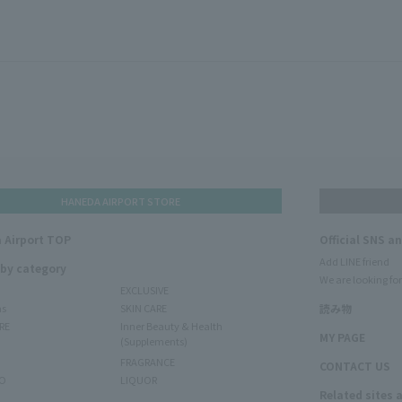
HANEDA AIRPORT STORE
 Airport TOP
Official SNS a
Add LINE friend
 by category
We are looking for
EXCLUSIVE
ms
SKIN CARE
読み物
RE
Inner Beauty & Health
MY PAGE
(Supplements)
FRAGRANCE
CONTACT US
O
LIQUOR
Related sites 
N