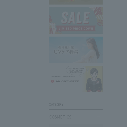
CATEGRY
COSMETICS