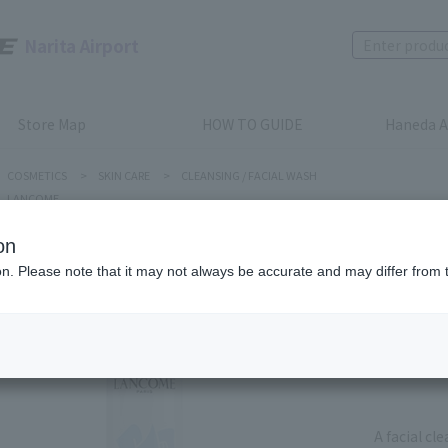
Narita Airport
Store Map
HOW TO GUIDE
Haneda A
COSMETICS
>
SKIN CARE
>
CLEANSING / FACIAL WASH
LANCOME
on
LANCOME
ion. Please note that it may not always be accurate and may differ from 
MOUSSE
Product num
stock:
can be
A facial cl