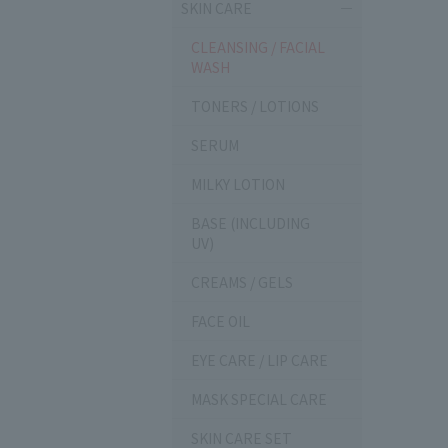
SKIN CARE
CLEANSING / FACIAL
WASH
TONERS / LOTIONS
SERUM
MILKY LOTION
BASE (INCLUDING
UV)
CREAMS / GELS
FACE OIL
EYE CARE / LIP CARE
MASK SPECIAL CARE
SKIN CARE SET