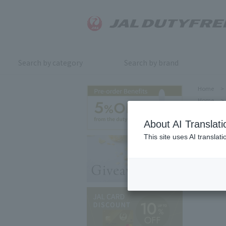
Search by category
Search by brand
Home
>
Home
>
About AI Translati
This site uses AI translat