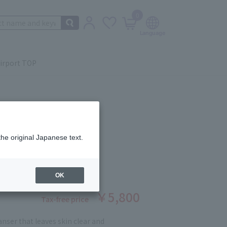
0
irport TOP
the original Japanese text.
 ECLAT 200ml
ber: 12189627
OK
￥5,800
Tax-free price
eanser that leaves skin clear and