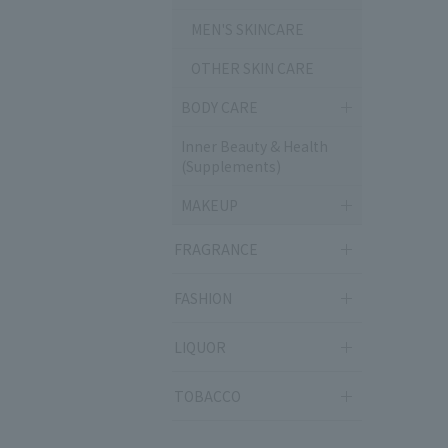
MEN'S SKINCARE
OTHER SKIN CARE
BODY CARE
Inner Beauty & Health
(Supplements)
MAKEUP
FRAGRANCE
FASHION
LIQUOR
TOBACCO