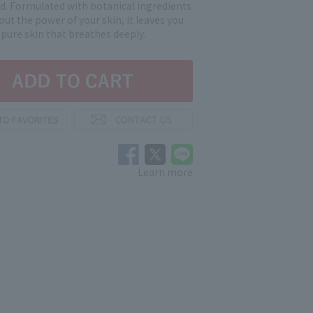
d. Formulated with botanical ingredients
out the power of your skin, it leaves you
 pure skin that breathes deeply.
Learn more