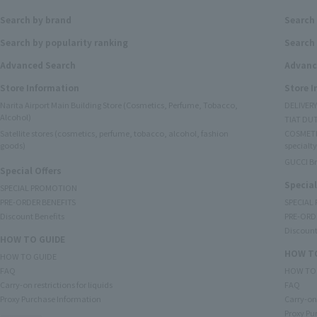
Search by brand
Search
Search by popularity ranking
Search 
Advanced Search
Advanc
Store Information
Store 
Narita Airport Main Building Store (Cosmetics, Perfume, Tobacco,
DELIVER
Alcohol)
TIAT DUT
Satellite stores (cosmetics, perfume, tobacco, alcohol, fashion
COSMETI
goods)
specialty
GUCCI B
Special Offers
Special
SPECIAL PROMOTION
PRE-ORDER BENEFITS
SPECIAL
Discount Benefits
PRE-ORD
Discount
HOW TO GUIDE
HOW TO
HOW TO GUIDE
FAQ
HOW TO
Carry-on restrictions for liquids
FAQ
Proxy Purchase Information
Carry-on 
Proxy Pu