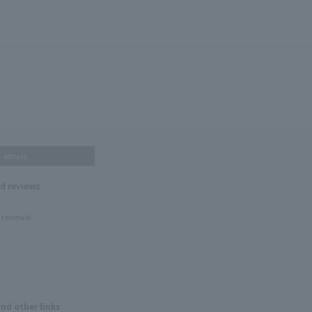
others
nd reviews
 reviews!
and other links