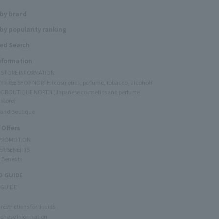
 by brand
by popularity ranking
ed Search
Information
Y STORE INFORMATION
Y FREE SHOP NORTH (cosmetics, perfume, tobacco, alcohol)
C BOUTIQUE NORTH (Japanese cosmetics and perfume
 store)
rand Boutique
 Offers
 PROMOTION
ER BENEFITS
 Benefits
 GUIDE
 GUIDE
restrictions for liquids
rchase Information