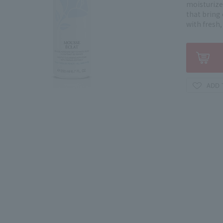
moisturize
that bring 
with fresh,