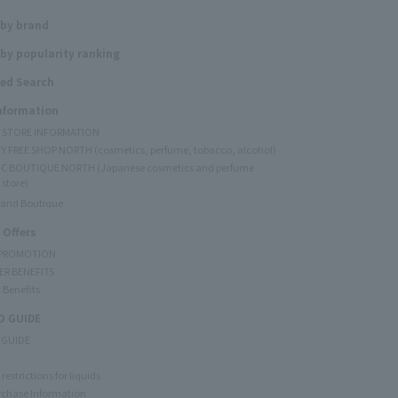
 by brand
by popularity ranking
ed Search
Information
Y STORE INFORMATION
Y FREE SHOP NORTH (cosmetics, perfume, tobacco, alcohol)
C BOUTIQUE NORTH (Japanese cosmetics and perfume
 store)
rand Boutique
 Offers
 PROMOTION
ER BENEFITS
 Benefits
 GUIDE
 GUIDE
restrictions for liquids
rchase Information