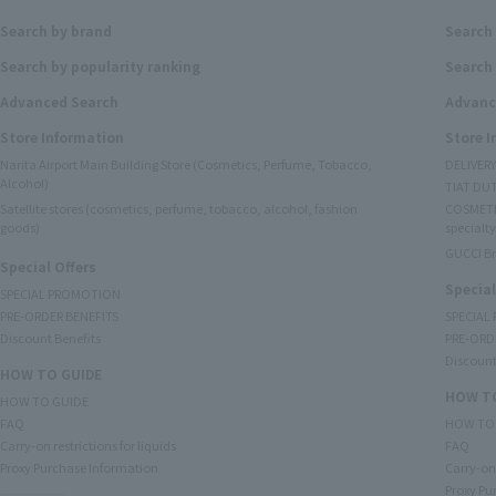
Search by brand
Search
Search by popularity ranking
Search 
Advanced Search
Advanc
Store Information
Store 
Narita Airport Main Building Store (Cosmetics, Perfume, Tobacco,
DELIVER
Alcohol)
TIAT DUT
Satellite stores (cosmetics, perfume, tobacco, alcohol, fashion
COSMETI
goods)
specialty
GUCCI B
Special Offers
Special
SPECIAL PROMOTION
PRE-ORDER BENEFITS
SPECIAL
Discount Benefits
PRE-ORD
Discount
HOW TO GUIDE
HOW TO
HOW TO GUIDE
FAQ
HOW TO
Carry-on restrictions for liquids
FAQ
Proxy Purchase Information
Carry-on 
Proxy Pu