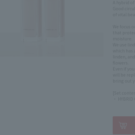
A hybrid of
Good circul
of vital bea
We focus o
that protec
moisture.
We use lin
which has 
linden, and
flowers.
Even if you
will be re
bring out y
[Set conte
・ HYBRID G