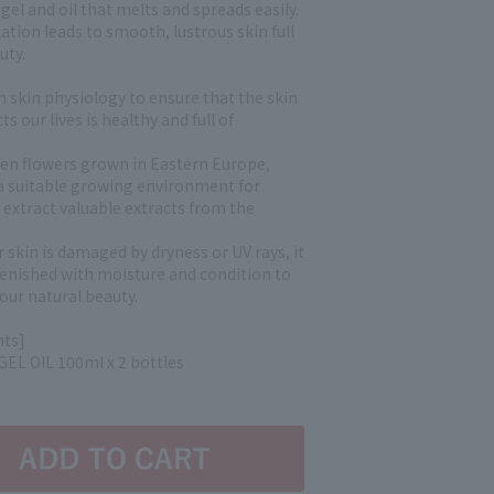
 gel and oil that melts and spreads easily.
ation leads to smooth, lustrous skin full
uty.
n skin physiology to ensure that the skin
ts our lives is healthy and full of
den flowers grown in Eastern Europe,
a suitable growing environment for
 extract valuable extracts from the
r skin is damaged by dryness or UV rays, it
plenished with moisture and condition to
our natural beauty.
nts]
EL OIL 100ml x 2 bottles