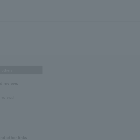
others
nd reviews
 reviews!
and other links