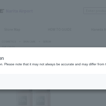
Narita Airport
Store Map
HOW TO GUIDE
Haneda A
COSMETICS
>
SKIN CARE
>
SERUM
THE GINZA
on
ion. Please note that it may not always be accurate and may differ from 
THE GINZA
HYBRID 
Product num
stock:
can be