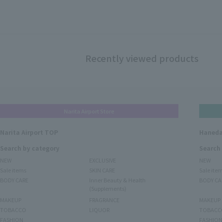
Recently viewed products
Narita Airport Store
Narita Airport TOP
Haneda
Search by category
Search
NEW
EXCLUSIVE
NEW
Sale items
SKIN CARE
Sale ite
BODY CARE
Inner Beauty & Health
BODY CA
(Supplements)
MAKEUP
FRAGRANCE
MAKEUP
TOBACCO
LIQUOR
TOBACC
FASHION
FASHIO