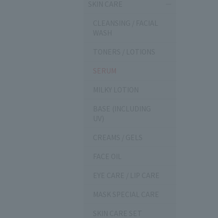
SKIN CARE
CLEANSING / FACIAL
WASH
TONERS / LOTIONS
SERUM
MILKY LOTION
BASE (INCLUDING
UV)
CREAMS / GELS
FACE OIL
EYE CARE / LIP CARE
MASK SPECIAL CARE
SKIN CARE SET