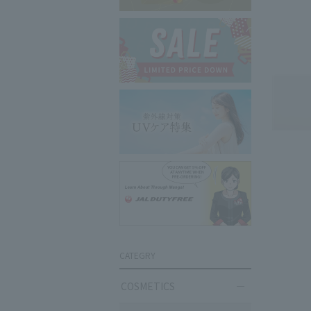
CATEGRY
COSMETICS