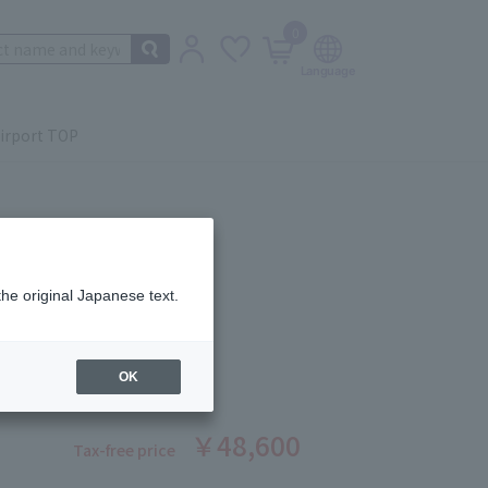
0
irport TOP
the original Japanese text.
GEL OIL Duo
ber: 1008390047
OK
￥48,600
Tax-free price