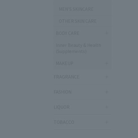
MEN'S SKINCARE
OTHER SKIN CARE
BODY CARE
Inner Beauty & Health
(Supplements)
MAKEUP
FRAGRANCE
FASHION
LIQUOR
TOBACCO