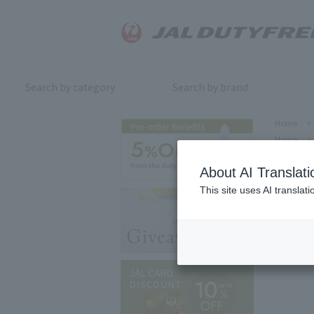
Search by category
Search by brand
Home
>
Home
>
About AI Translati
This site uses AI translat