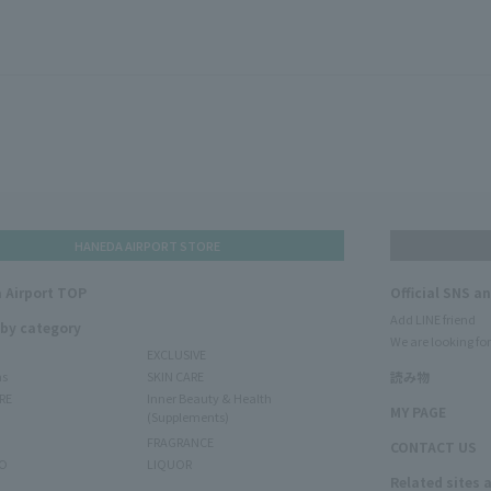
HANEDA AIRPORT STORE
 Airport TOP
Official SNS a
Add LINE friend
 by category
We are looking for
EXCLUSIVE
ms
SKIN CARE
読み物
RE
Inner Beauty & Health
MY PAGE
(Supplements)
FRAGRANCE
CONTACT US
O
LIQUOR
Related sites 
N