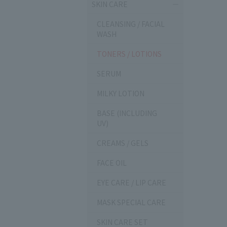
SKIN CARE
CLEANSING / FACIAL
WASH
TONERS / LOTIONS
SERUM
MILKY LOTION
BASE (INCLUDING
UV)
CREAMS / GELS
FACE OIL
EYE CARE / LIP CARE
MASK SPECIAL CARE
SKIN CARE SET