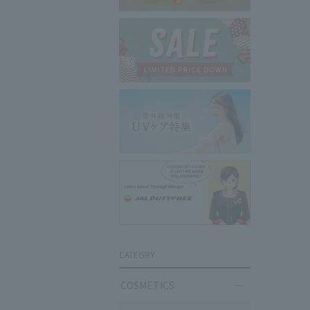
CATEGRY
COSMETICS