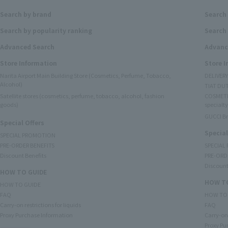
Search by brand
Search
Search by popularity ranking
Search 
Advanced Search
Advanc
Store Information
Store 
Narita Airport Main Building Store (Cosmetics, Perfume, Tobacco,
DELIVER
Alcohol)
TIAT DUT
Satellite stores (cosmetics, perfume, tobacco, alcohol, fashion
COSMETI
goods)
specialty
GUCCI B
Special Offers
Special
SPECIAL PROMOTION
PRE-ORDER BENEFITS
SPECIAL
Discount Benefits
PRE-ORD
Discount
HOW TO GUIDE
HOW TO
HOW TO GUIDE
FAQ
HOW TO
Carry-on restrictions for liquids
FAQ
Proxy Purchase Information
Carry-on 
Proxy Pu