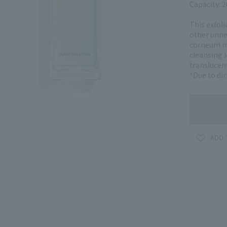
Capacity: 
This exfoli
other unne
corneum mo
cleansing l
translucent
*Due to dir