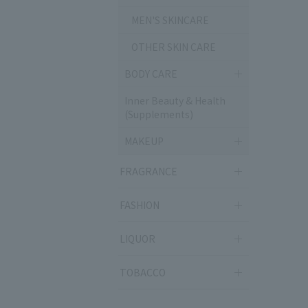
MEN'S SKINCARE
OTHER SKIN CARE
BODY CARE
Inner Beauty & Health
(Supplements)
MAKEUP
FRAGRANCE
FASHION
LIQUOR
TOBACCO