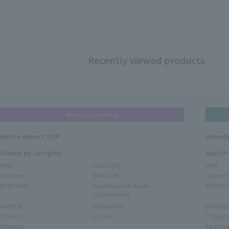
Recently viewed products
Narita Airport Store
Narita Airport TOP
Haneda
Search by category
Search
NEW
EXCLUSIVE
NEW
Sale items
SKIN CARE
Sale ite
BODY CARE
Inner Beauty & Health
BODY CA
(Supplements)
MAKEUP
FRAGRANCE
MAKEUP
TOBACCO
LIQUOR
TOBACC
FASHION
FASHIO