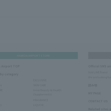
HANEDA AIRPORT STORE
 Airport TOP
Official SNS a
Add LINE friend
 by category
We are looking for
EXCLUSIVE
ms
SKIN CARE
読み物
RE
Inner Beauty & Health
MY PAGE
(Supplements)
FRAGRANCE
CONTACT US
O
LIQUOR
Related sites 
N