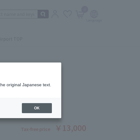
0
irport TOP
the original Japanese text.
ING LOTION P
ber: 1008390015
OK
stock
￥13,000
Tax-free price