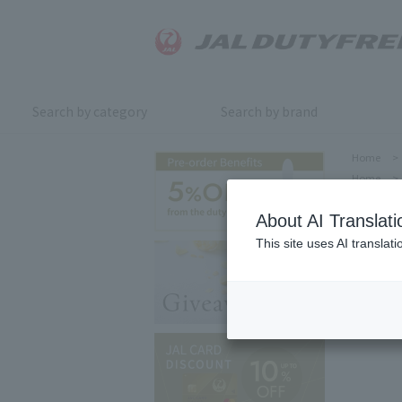
Search by category
Search by brand
Home
>
Home
>
About AI Translati
This site uses AI translat