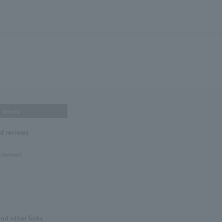
others
nd reviews
 reviews!
and other links