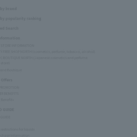
 by brand
by popularity ranking
ed Search
Information
Y STORE INFORMATION
Y FREE SHOP NORTH (cosmetics, perfume, tobacco, alcohol)
C BOUTIQUE NORTH (Japanese cosmetics and perfume
 store)
rand Boutique
 Offers
 PROMOTION
ER BENEFITS
 Benefits
 GUIDE
 GUIDE
restrictions for liquids
rchase Information