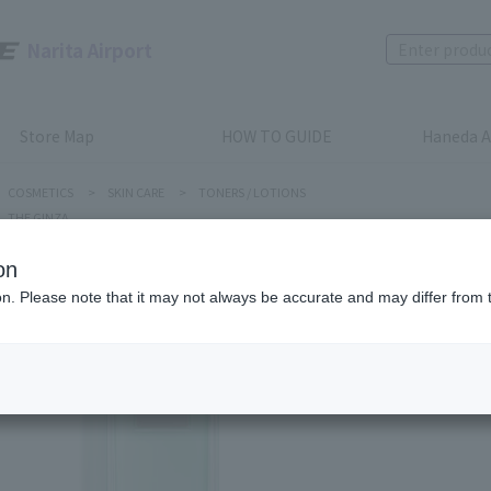
Narita Airport
Store Map
HOW TO GUIDE
Haneda A
COSMETICS
>
SKIN CARE
>
TONERS / LOTIONS
THE GINZA
on
ion. Please note that it may not always be accurate and may differ from 
THE GINZA
CLARIFY
Product num
stock:
Out of 