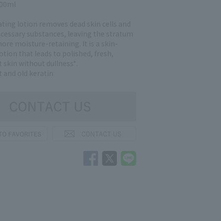
200ml
ating lotion removes dead skin cells and
cessary substances, leaving the stratum
re moisture-retaining. It is a skin-
otion that leads to polished, fresh,
 skin without dullness*.
t and old keratin