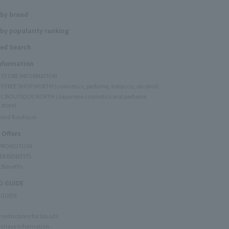
 by brand
by popularity ranking
ed Search
Information
Y STORE INFORMATION
Y FREE SHOP NORTH (cosmetics, perfume, tobacco, alcohol)
C BOUTIQUE NORTH (Japanese cosmetics and perfume
 store)
rand Boutique
 Offers
 PROMOTION
ER BENEFITS
 Benefits
 GUIDE
 GUIDE
restrictions for liquids
rchase Information