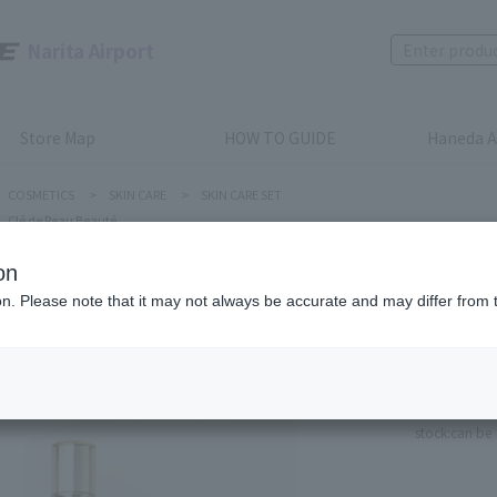
Narita Airport
Store Map
HOW TO GUIDE
Haneda A
COSMETICS
>
SKIN CARE
>
SKIN CARE SET
Clé de Peau Beauté
on
ion. Please note that it may not always be accurate and may differ from 
Clé de Peau
SUPREME
Product num
stock:
can be