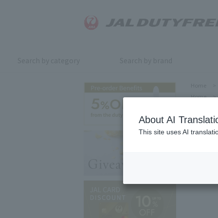
Search by category
Search by brand
Home
>
Home
>
About AI Translati
This site uses AI translat