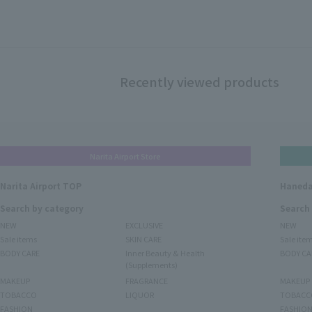
Recently viewed products
Narita Airport Store
Narita Airport TOP
Haneda
Search by category
Search
NEW
EXCLUSIVE
NEW
Sale items
SKIN CARE
Sale ite
BODY CARE
Inner Beauty & Health
BODY CA
(Supplements)
MAKEUP
FRAGRANCE
MAKEUP
TOBACCO
LIQUOR
TOBACC
FASHION
FASHIO