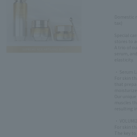
Domestic r
tax)
Special car
stores to 
A trio of o
serum, and
elasticity.
・ Serum La
For skin t
that prepa
moisturize
Our unique 
muscles tha
resulting i
・ VOLUMIZ
For skin th
The key to 