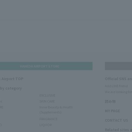
HANEDA AIRPORT STORE
 Airport TOP
Official SNS a
Add LINE friend
 by category
We are looking for
EXCLUSIVE
ms
SKIN CARE
読み物
RE
Inner Beauty & Health
MY PAGE
(Supplements)
FRAGRANCE
CONTACT US
O
LIQUOR
Related sites 
N