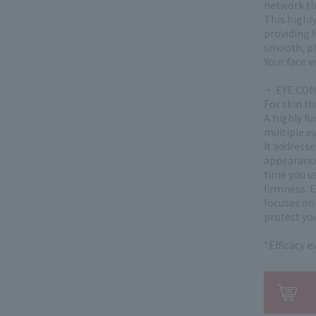
network tha
This highly
providing f
smooth, pl
Your face w
・ EYE CO
For skin th
A highly fu
multiple e
It address
appearance 
time you use
firmness. 
focuses on 
protect you
*Efficacy 