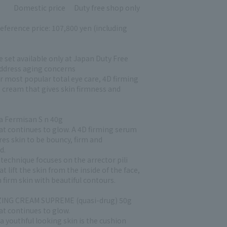
Domestic price
Duty free shop only
eference price: 107,800 yen (including
e set available only at Japan Duty Free
address aging concerns
ur most popular total eye care, 4D firming
 cream that gives skin firmness and
 Fermisan S n 40g
hat continues to glow. A 4D firming serum
res skin to be bouncy, firm and
d.
technique focuses on the arrector pili
t lift the skin from the inside of the face,
n firm skin with beautiful contours.
ING CREAM SUPREME (quasi-drug) 50g
at continues to glow.
a youthful looking skin is the cushion