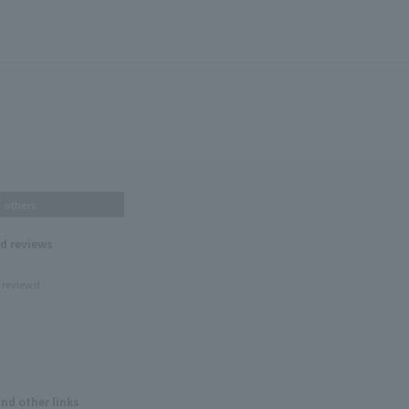
others
nd reviews
 reviews!
and other links