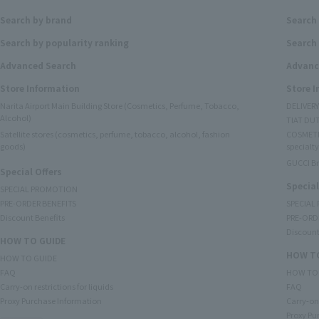
Search by brand
Search
Search by popularity ranking
Search 
Advanced Search
Advanc
Store Information
Store 
Narita Airport Main Building Store (Cosmetics, Perfume, Tobacco,
DELIVER
Alcohol)
TIAT DUT
Satellite stores (cosmetics, perfume, tobacco, alcohol, fashion
COSMETI
goods)
specialty
GUCCI B
Special Offers
Special
SPECIAL PROMOTION
PRE-ORDER BENEFITS
SPECIAL
Discount Benefits
PRE-ORD
Discount
HOW TO GUIDE
HOW TO
HOW TO GUIDE
FAQ
HOW TO
Carry-on restrictions for liquids
FAQ
Proxy Purchase Information
Carry-on 
Proxy Pu