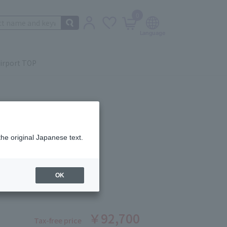
0
irport TOP
the original Japanese text.
 Beauté
 AGE ARTISANS SET I
OK
ber: 1008370328
￥92,700
Tax-free price