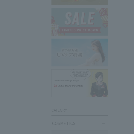
CATEGRY
COSMETICS