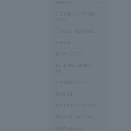
SKIN CARE
CLEANSING / FACIAL
WASH
TONERS / LOTIONS
SERUM
MILKY LOTION
BASE (INCLUDING
UV)
CREAMS / GELS
FACE OIL
EYE CARE / LIP CARE
MASK SPECIAL CARE
SKIN CARE SET