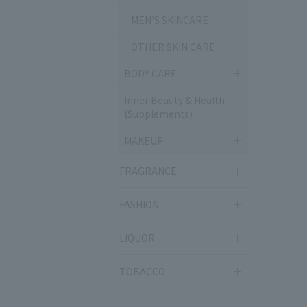
MEN'S SKINCARE
OTHER SKIN CARE
BODY CARE
Inner Beauty & Health
(Supplements)
MAKEUP
FRAGRANCE
FASHION
LIQUOR
TOBACCO