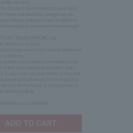
t fills the skin.
 functional cream melts into your skin,
irmness and elasticity, and giving you
ump cheeks and a lustrous complexion.
ill look radiant and lively from any angle.
NTOUR CREAM SUPREME 15g
at continues to glow.
nctional eye cream that quickly addresses
ye problems.
es various eye problems and reduces the
of fine lines caused by dryness.* Every
 it, your eyes will look full of vitality and
Equipped with advanced technology that
the skin of the future. It will continue to
r skin beautifully.
evaluation test completed