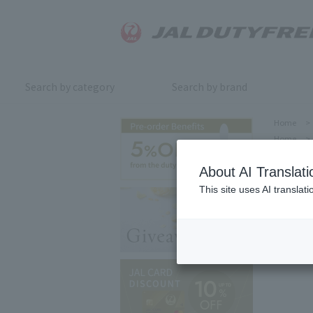
Search by category
Search by brand
Home
>
Home
>
About AI Translati
This site uses AI translat