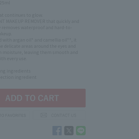
125ml
at continues to glow.
INT MAKEUP REMOVER that quickly and
 removes waterproof and hard-to-
keup.
with argan oil* and camellia oil**, it
he delicate areas around the eyes and
 moisture, leaving them smooth and
ith every use.
ing ingredients
tection ingredient