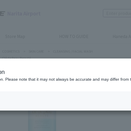
Narita Airport
Store Map
HOW TO GUIDE
Haneda A
COSMETICS
>
SKIN CARE
>
CLEANSING / FACIAL WASH
Clé de Peau Beauté
on
ion. Please note that it may not always be accurate and may differ from 
Clé de Peau
EYE AND
Product num
stock:
can be