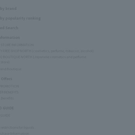
 by brand
by popularity ranking
ed Search
Information
Y STORE INFORMATION
Y FREE SHOP NORTH (cosmetics, perfume, tobacco, alcohol)
C BOUTIQUE NORTH (Japanese cosmetics and perfume
 store)
rand Boutique
 Offers
 PROMOTION
ER BENEFITS
 Benefits
 GUIDE
 GUIDE
restrictions for liquids
rchase Information