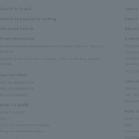
Search by brand
Search
Search by popularity ranking
Search 
Advanced Search
Advanc
Store Information
Store 
Narita Airport Main Building Store (Cosmetics, Perfume, Tobacco,
DELIVER
Alcohol)
TIAT DUT
Satellite stores (cosmetics, perfume, tobacco, alcohol, fashion
COSMETI
goods)
specialty
GUCCI B
Special Offers
Special
SPECIAL PROMOTION
PRE-ORDER BENEFITS
SPECIAL
Discount Benefits
PRE-ORD
Discount
HOW TO GUIDE
HOW TO
HOW TO GUIDE
FAQ
HOW TO
Carry-on restrictions for liquids
FAQ
Proxy Purchase Information
Carry-on 
Proxy Pu