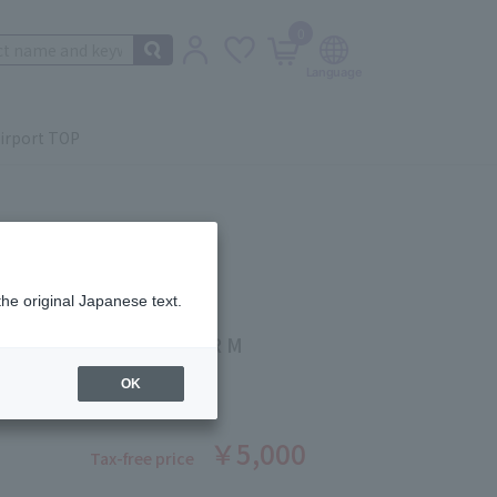
0
irport TOP
the original Japanese text.
 Beauté
 LIP MAKEUP REMOVER M
ber: 1008370326
OK
￥5,000
Tax-free price