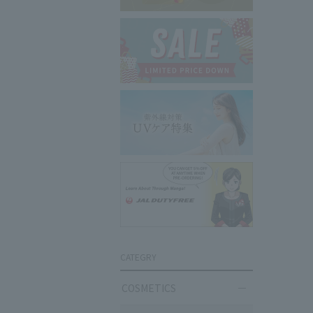
CATEGRY
COSMETICS