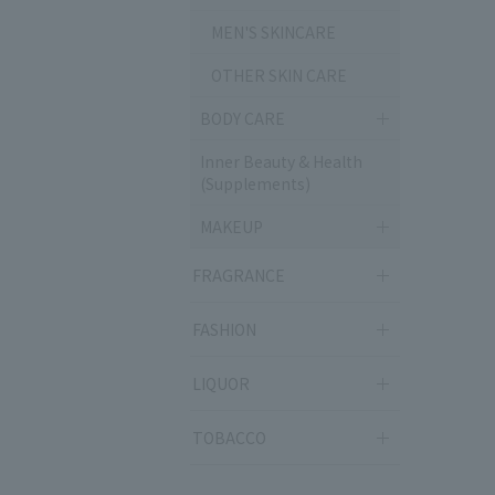
MEN'S SKINCARE
OTHER SKIN CARE
BODY CARE
Inner Beauty & Health
(Supplements)
MAKEUP
FRAGRANCE
FASHION
LIQUOR
TOBACCO