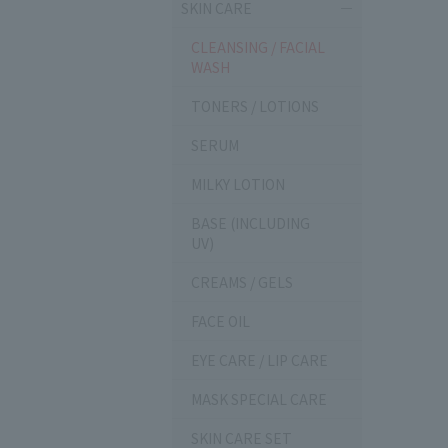
SKIN CARE
CLEANSING / FACIAL
WASH
TONERS / LOTIONS
SERUM
MILKY LOTION
BASE (INCLUDING
UV)
CREAMS / GELS
FACE OIL
EYE CARE / LIP CARE
MASK SPECIAL CARE
SKIN CARE SET