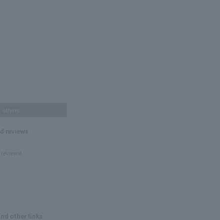
others
nd reviews
 reviews!
and other links