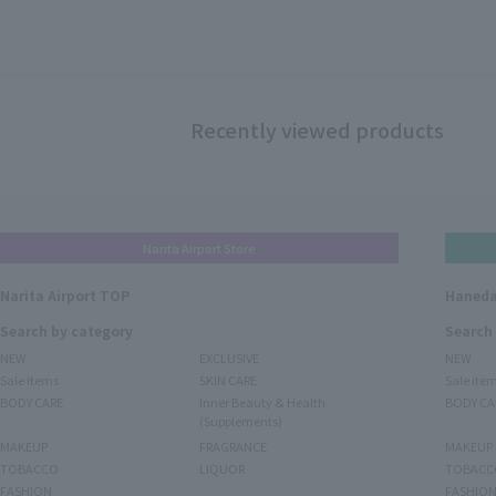
Recently viewed products
Narita Airport Store
Narita Airport TOP
Haneda
Search by category
Search
NEW
EXCLUSIVE
NEW
Sale items
SKIN CARE
Sale ite
BODY CARE
Inner Beauty & Health
BODY CA
(Supplements)
MAKEUP
FRAGRANCE
MAKEUP
TOBACCO
LIQUOR
TOBACC
FASHION
FASHIO