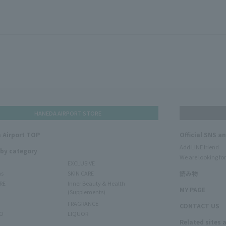
HANEDA AIRPORT STORE
 Airport TOP
Official SNS a
Add LINE friend
 by category
We are looking for
EXCLUSIVE
ms
SKIN CARE
読み物
RE
Inner Beauty & Health
MY PAGE
(Supplements)
FRAGRANCE
CONTACT US
O
LIQUOR
Related sites 
N