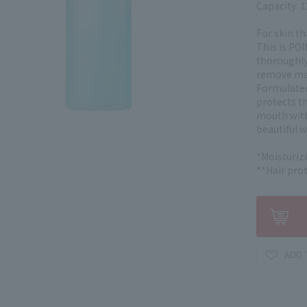
Capacity: 
For skin th
This is PO
thoroughly
remove ma
Formulated 
protects t
mouth with
beautiful w
*Moisturiz
**Hair pro