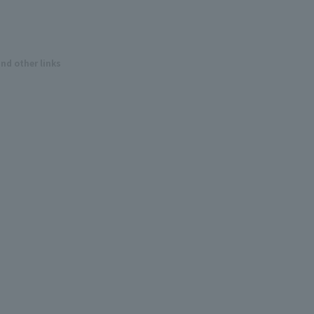
and other links