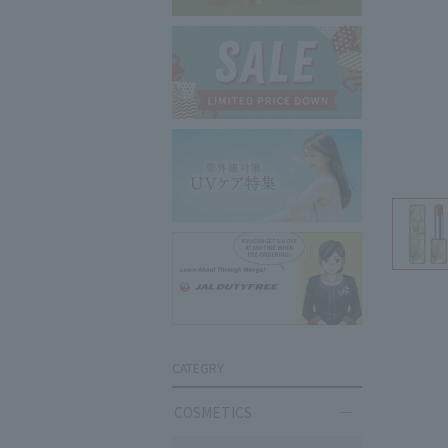
CATEGRY
COSMETICS