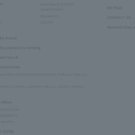
RE
Inner Beauty & Health
MY PAGE
(Supplements)
FRAGRANCE
CONTACT US
O
LIQUOR
Related sites 
N
 by brand
by popularity ranking
ed Search
Information
irport Main Building Store (Cosmetics, Perfume, Tobacco,
e stores (cosmetics, perfume, tobacco, alcohol, fashion
 Offers
 PROMOTION
ER BENEFITS
 Benefits
 GUIDE