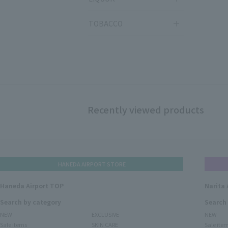
TOBACCO
Recently viewed products
HANEDA AIRPORT STORE
Haneda Airport TOP
Narita 
Search by category
Search
NEW
EXCLUSIVE
NEW
Sale items
SKIN CARE
Sale ite