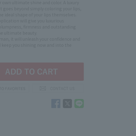
 own ultimate shine and color. A luxury
at goes beyond simply coloring your lips,
e ideal shape of your lips themselves.
plication will give you luxurious
plumpness, firmness and outstanding
he ultimate beauty.
sman, it will unleash your confidence and
 keep you shining now and into the