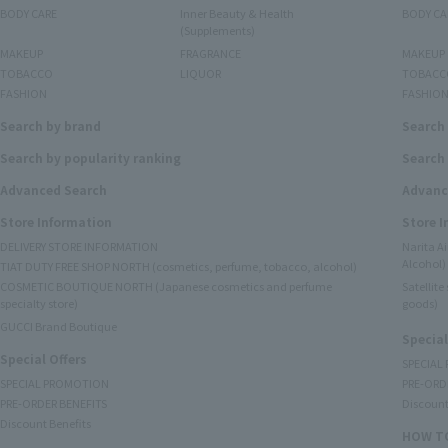
BODY CARE
Inner Beauty & Health
BODY CA
(Supplements)
MAKEUP
FRAGRANCE
MAKEUP
TOBACCO
LIQUOR
TOBACC
FASHION
FASHIO
Search by brand
Search
Search by popularity ranking
Search 
Advanced Search
Advanc
Store Information
Store 
DELIVERY STORE INFORMATION
Narita A
Alcohol)
TIAT DUTY FREE SHOP NORTH (cosmetics, perfume, tobacco, alcohol)
COSMETIC BOUTIQUE NORTH (Japanese cosmetics and perfume
Satellit
specialty store)
goods)
GUCCI Brand Boutique
Special
Special Offers
SPECIAL
SPECIAL PROMOTION
PRE-ORD
PRE-ORDER BENEFITS
Discount
Discount Benefits
HOW TO