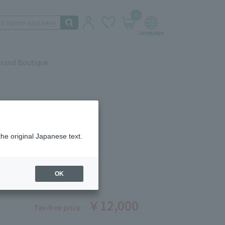
0
rand Boutique
the original Japanese text.
 Beauté
CIOUS LIPSTICK 1
ber: 1008370286
OK
￥12,000
Tax-free price