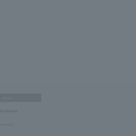
others
nd reviews
 reviews!