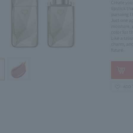
Create your
lipstick th
pursuing th
Just one ap
moisture, 
color for t
Like a tali
charm, and
future.