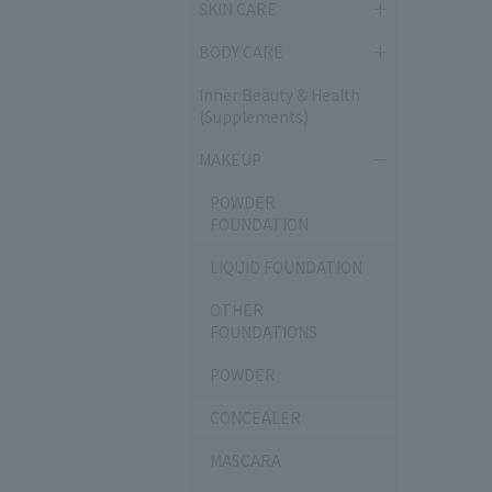
SKIN CARE
BODY CARE
Inner Beauty & Health
(Supplements)
MAKEUP
POWDER
FOUNDATION
LIQUID FOUNDATION
OTHER
FOUNDATIONS
POWDER
CONCEALER
MASCARA