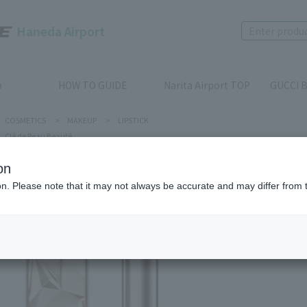
Haneda Airport
p
HOW TO GUIDE
Narita Airport TOP
GUCCI B
COSMETICS
>
MAKEUP
>
LIPSTICK
Clé de Peau Beauté
on
ion. Please note that it may not always be accurate and may differ from 
Clé de Peau
THE PRE
Product num
stock:
can be