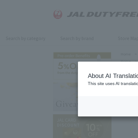
Search by category
Search by brand
Store Ma
Home
>
Home
>
About AI Translati
This site uses AI translat