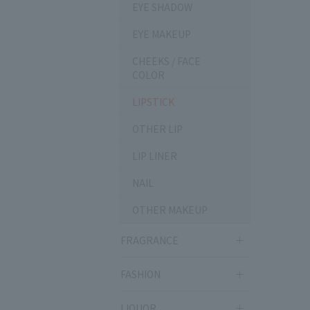
EYE SHADOW
EYE MAKEUP
CHEEKS / FACE
COLOR
LIPSTICK
OTHER LIP
LIP LINER
NAIL
OTHER MAKEUP
FRAGRANCE
FASHION
LIQUOR