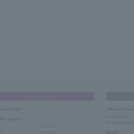
Narita Airport Store
Airport TOP
Official SNS a
Add LINE friend
 by category
We are looking for
EXCLUSIVE
ms
SKIN CARE
読み物