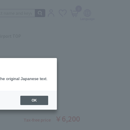
0
irport TOP
the original Japanese text.
 Beauté
OR QUAD (REFILL) 9
ber: 1008370247
OK
￥6,200
Tax-free price