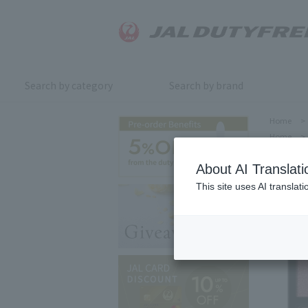
Search by category
Search by brand
Home
>
Home
>
About AI Translati
This site uses AI translat