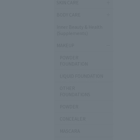
SKIN CARE
BODY CARE
Inner Beauty & Health
(Supplements)
MAKEUP
POWDER
FOUNDATION
LIQUID FOUNDATION
OTHER
FOUNDATIONS
POWDER
CONCEALER
MASCARA