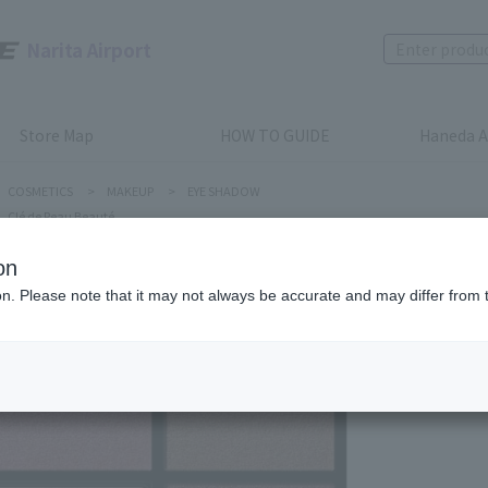
Narita Airport
Store Map
HOW TO GUIDE
Haneda A
COSMETICS
>
MAKEUP
>
EYE SHADOW
Clé de Peau Beauté
on
ion. Please note that it may not always be accurate and may differ from 
Clé de Peau
EYE COL
Product num
stock:
can be