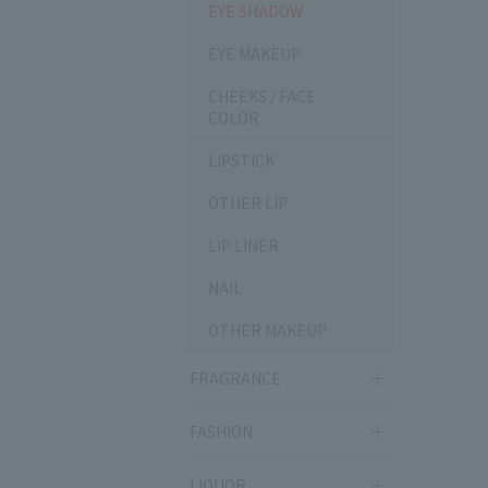
EYE SHADOW
EYE MAKEUP
CHEEKS / FACE
COLOR
LIPSTICK
OTHER LIP
LIP LINER
NAIL
OTHER MAKEUP
FRAGRANCE
FASHION
LIQUOR