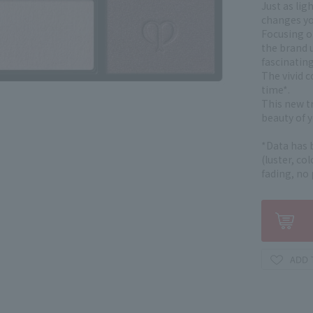
Just as lig
changes yo
Focusing on
the brand u
fascinatin
The vivid c
time*.
This new t
beauty of y
*Data has 
(luster, co
fading, no