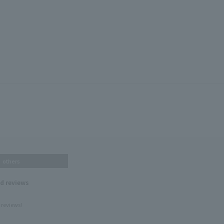
others
nd reviews
 reviews!