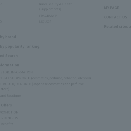
RE
Inner Beauty & Health
MY PAGE
(Supplements)
FRAGRANCE
CONTACT US
O
LIQUOR
Related sites 
N
 by brand
by popularity ranking
ed Search
Information
Y STORE INFORMATION
Y FREE SHOP NORTH (cosmetics, perfume, tobacco, alcohol)
C BOUTIQUE NORTH (Japanese cosmetics and perfume
 store)
rand Boutique
 Offers
 PROMOTION
ER BENEFITS
 Benefits