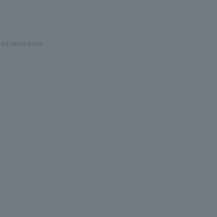
and other links