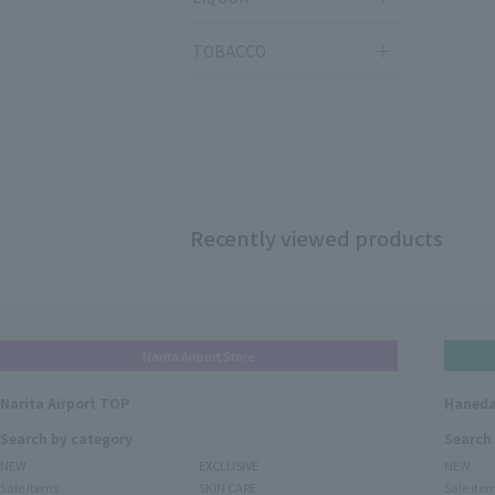
TOBACCO
Recently viewed products
Narita Airport Store
Narita Airport TOP
Haneda
Search by category
Search
NEW
EXCLUSIVE
NEW
Sale items
SKIN CARE
Sale ite