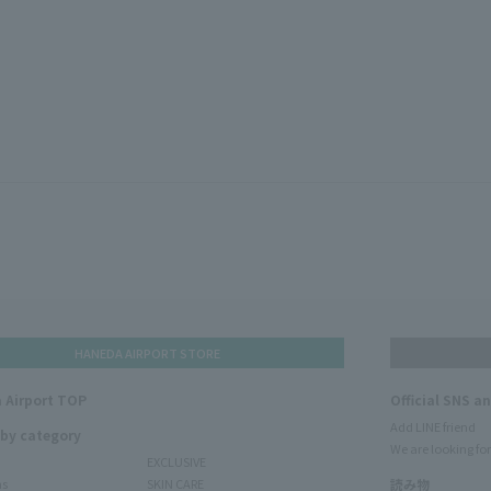
HANEDA AIRPORT STORE
 Airport TOP
Official SNS a
Add LINE friend
 by category
We are looking for
EXCLUSIVE
ms
SKIN CARE
読み物