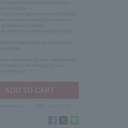
ht changes the color of the sea, it also
ur expression.
 light, the origin of color and brilliance,
ses its unique technology to create a
g gradation of shadows.
olor and smooth texture last for a long
reatment eyeshadow will enhance the
our eyelids.
been collected on 12-hour makeup wear
lor retention, no creasing, no color
 powderiness)