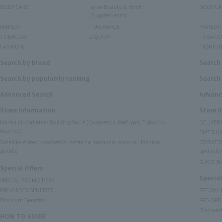
BODY CARE
Inner Beauty & Health
BODY CA
(Supplements)
MAKEUP
FRAGRANCE
MAKEUP
TOBACCO
LIQUOR
TOBACC
FASHION
FASHIO
Search by brand
Search
Search by popularity ranking
Search 
Advanced Search
Advanc
Store Information
Store 
Narita Airport Main Building Store (Cosmetics, Perfume, Tobacco,
DELIVER
Alcohol)
TIAT DUT
Satellite stores (cosmetics, perfume, tobacco, alcohol, fashion
COSMETI
goods)
specialty
GUCCI B
Special Offers
Special
SPECIAL PROMOTION
PRE-ORDER BENEFITS
SPECIAL
Discount Benefits
PRE-ORD
Discount
HOW TO GUIDE