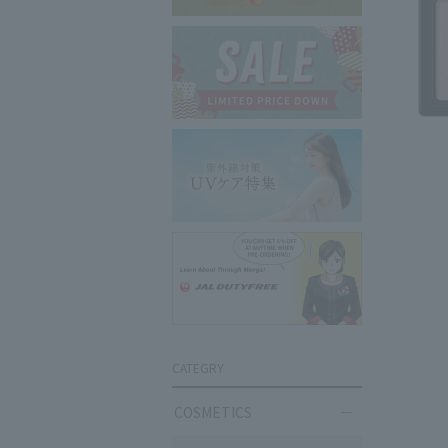
CATEGRY
COSMETICS