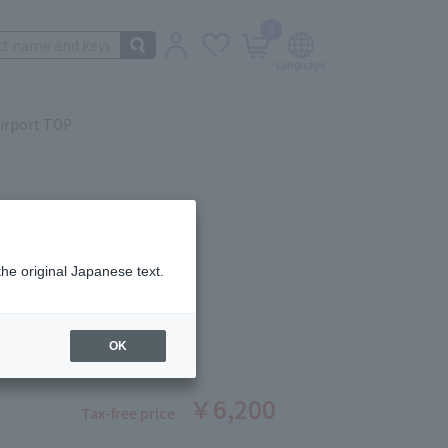
0
irport TOP
the original Japanese text.
 Beauté
OR QUAD (REFILL) 5
ber: 1008370243
OK
stock
￥6,200
Tax-free price