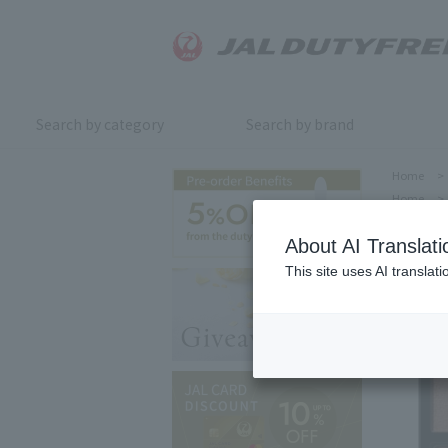
Search by category
Search by brand
Home
>
Home
>
About AI Translati
This site uses AI translat