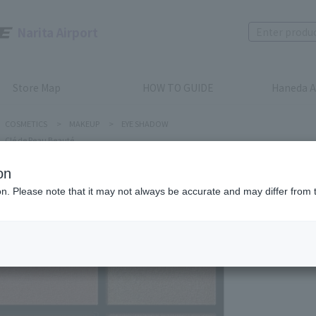
Narita Airport
Store Map
HOW TO GUIDE
Haneda A
COSMETICS
>
MAKEUP
>
EYE SHADOW
Clé de Peau Beauté
on
ion. Please note that it may not always be accurate and may differ from 
Clé de Peau
EYE COL
Product num
stock:
Out of 