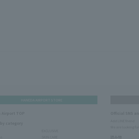
HANEDA AIRPORT STORE
 Airport TOP
Official SNS a
Add LINE friend
 by category
We are looking for
EXCLUSIVE
ms
SKIN CARE
読み物