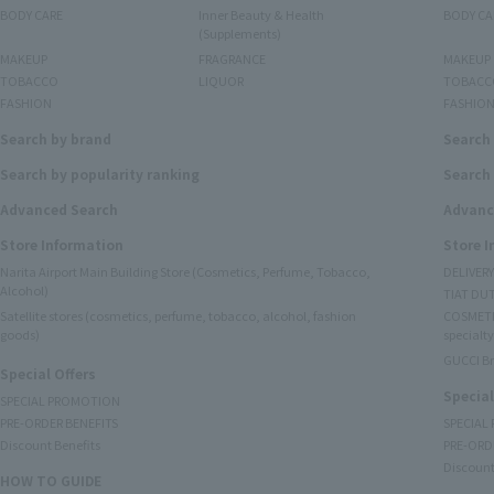
BODY CARE
Inner Beauty & Health
BODY CA
(Supplements)
MAKEUP
FRAGRANCE
MAKEUP
TOBACCO
LIQUOR
TOBACC
FASHION
FASHIO
Search by brand
Search
Search by popularity ranking
Search 
Advanced Search
Advanc
Store Information
Store 
Narita Airport Main Building Store (Cosmetics, Perfume, Tobacco,
DELIVER
Alcohol)
TIAT DUT
Satellite stores (cosmetics, perfume, tobacco, alcohol, fashion
COSMETI
goods)
specialty
GUCCI B
Special Offers
Special
SPECIAL PROMOTION
PRE-ORDER BENEFITS
SPECIAL
Discount Benefits
PRE-ORD
Discount
HOW TO GUIDE