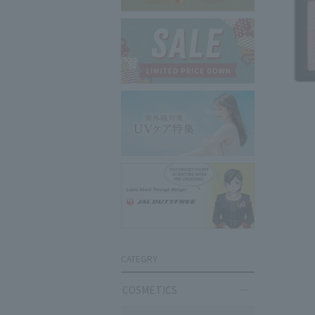
CATEGRY
COSMETICS