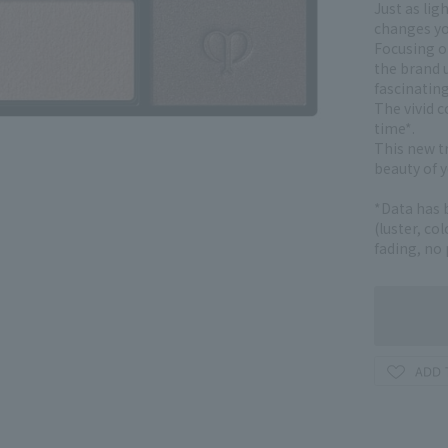
Just as lig
changes yo
Focusing on
the brand u
fascinatin
The vivid c
time*.
This new t
beauty of y
*Data has 
(luster, co
fading, no