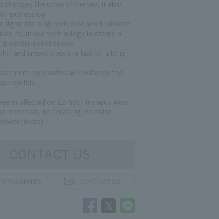
ht changes the color of the sea, it also
ur expression.
 light, the origin of color and brilliance,
ses its unique technology to create a
g gradation of shadows.
olor and smooth texture last for a long
reatment eyeshadow will enhance the
our eyelids.
been collected on 12-hour makeup wear
lor retention, no creasing, no color
 powderiness)