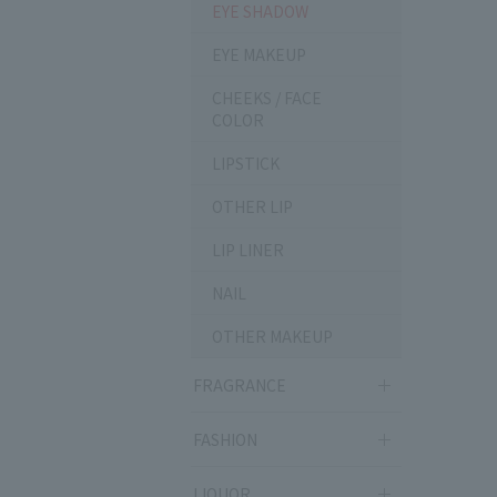
EYE SHADOW
EYE MAKEUP
CHEEKS / FACE
COLOR
LIPSTICK
OTHER LIP
LIP LINER
NAIL
OTHER MAKEUP
FRAGRANCE
FASHION
LIQUOR