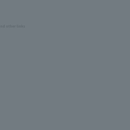
and other links