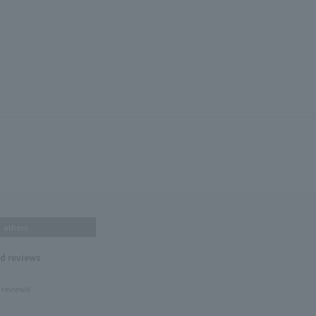
others
nd reviews
 reviews!