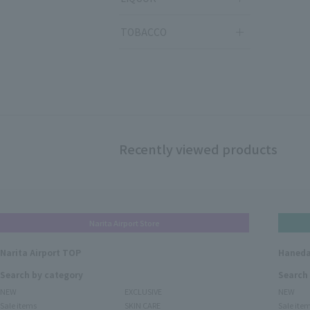
TOBACCO
Recently viewed products
Narita Airport Store
Narita Airport TOP
Haneda
Search by category
Search
NEW
EXCLUSIVE
NEW
Sale items
SKIN CARE
Sale ite