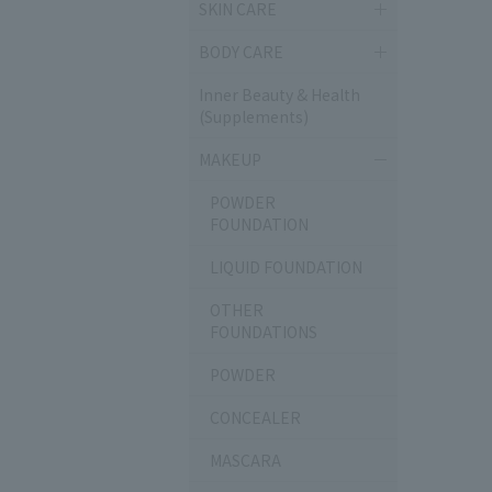
SKIN CARE
BODY CARE
Inner Beauty & Health
(Supplements)
MAKEUP
POWDER
FOUNDATION
LIQUID FOUNDATION
OTHER
FOUNDATIONS
POWDER
CONCEALER
MASCARA