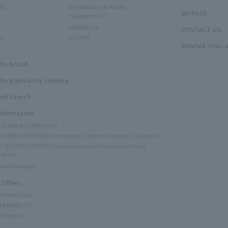
RE
Inner Beauty & Health
MY PAGE
(Supplements)
FRAGRANCE
CONTACT US
O
LIQUOR
Related sites 
N
 by brand
by popularity ranking
ed Search
Information
Y STORE INFORMATION
Y FREE SHOP NORTH (cosmetics, perfume, tobacco, alcohol)
C BOUTIQUE NORTH (Japanese cosmetics and perfume
 store)
rand Boutique
 Offers
 PROMOTION
ER BENEFITS
 Benefits