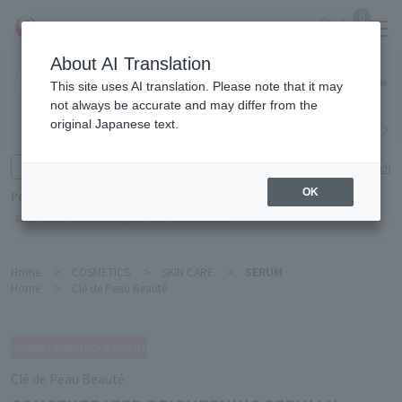
0
About AI Translation
Narita
This site uses AI translation. Please note that it may
Airport
not always be accurate and may differ from the
original Japanese text.
Search by category
Search by brand
Enter product name and keywords
Click here for detailed search
OK
Popular Keywords
Refa
TUMI
Hakushu
IQOS
est
Philip Morris
Home
>
COSMETICS
>
SKIN CARE
>
SERUM
Home
>
Clé de Peau Beauté
Clé de Peau Beauté