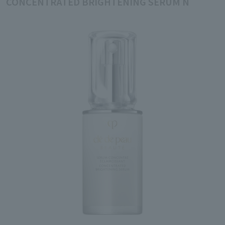
CONCENTRATED BRIGHTENING SERUM N