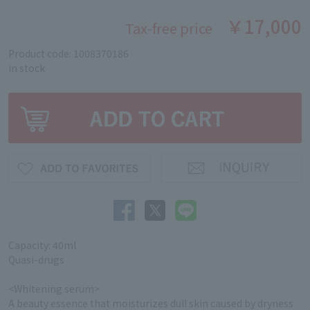
￥17,000
Tax-free price
Product code: 1008370186
in stock
Capacity: 40ml
Quasi-drugs
<Whitening serum>
A beauty essence that moisturizes dull skin caused by dryness