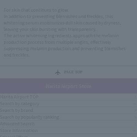
For skin that continues to glow.
In addition to preventing blemishes and freckles, this
whitening serum moisturizes dull skin caused by dryness,
leaving your skin bursting with transparency.
The active whitening ingredients approach the melanin
production process from multiple angles, effectively
suppressing melanin production and preventing blemishes
and freckles.
PAGE TOP
Narita Airport Store
Narita Airport TOP
Search by category
Search by brand
Search by popularity ranking
Advanced Search
Store Information