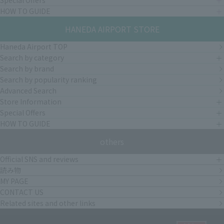
Special Offers
HOW TO GUIDE
HANEDA AIRPORT STORE
Haneda Airport TOP
Search by category
Search by brand
Search by popularity ranking
Advanced Search
Store Information
Special Offers
HOW TO GUIDE
others
Official SNS and reviews
読み物
MY PAGE
CONTACT US
Related sites and other links