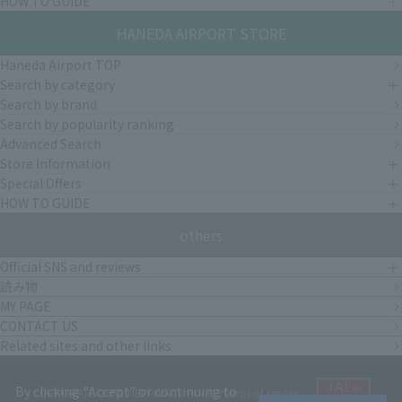
HOW TO GUIDE
HANEDA AIRPORT STORE
Haneda Airport TOP
Search by category
Search by brand
Search by popularity ranking
Advanced Search
Store Information
Special Offers
HOW TO GUIDE
others
Official SNS and reviews
読み物
MY PAGE
CONTACT US
Related sites and other links
By clicking "Accept" or continuing to
CORPORATE OUTLINE
PRIVACY POLICY
terms of service