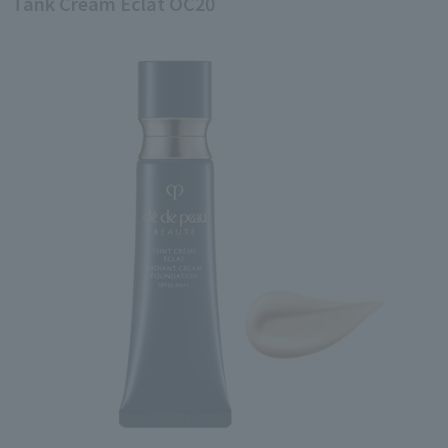
Tank Cream Eclat OC20