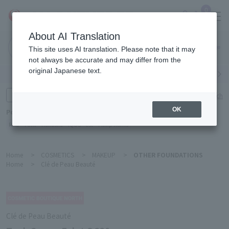
0
About AI Translation
Narita
This site uses AI translation. Please note that it may
Airport
not always be accurate and may differ from the
original Japanese text.
Search by category
Search by brand
Enter product name and keywords
Click here for detailed search
OK
Popular Keywords
Refa
TUMI
Hakushu
IQOS
est
Philip Morris
Home
>
COSMETICS
>
MAKEUP
>
OTHER FOUNDATIONS
Home
>
Clé de Peau Beauté
Clé de Peau Beauté