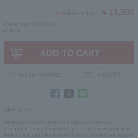
￥13,500
Tax-free price
Product code: 1008370103
in stock
Capacity: 25g
Developed with a focus on the brilliance of diamonds.
A treatment cream foundation that instantly gives your skin a
moisturized, satin-like smooth shine the moment you apply it.