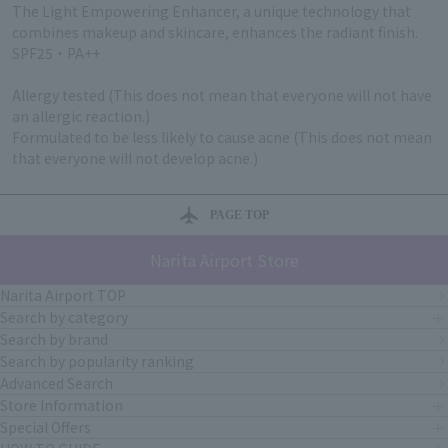
The Light Empowering Enhancer, a unique technology that
combines makeup and skincare, enhances the radiant finish.
SPF25・PA++
Allergy tested (This does not mean that everyone will not have
an allergic reaction.)
Formulated to be less likely to cause acne (This does not mean
that everyone will not develop acne.)
PAGE TOP
Narita Airport Store
Narita Airport TOP
Search by category
Search by brand
Search by popularity ranking
Advanced Search
Store Information
Special Offers