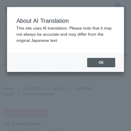
0
About AI Translation
Narita
This site uses AI translation. Please note that it may
Airport
not always be accurate and may differ from the
original Japanese text.
Search by category
Search by brand
Enter product name and keywords
Click here for detailed search
OK
Popular Keywords
Refa
TUMI
Hakushu
IQOS
est
Philip Morris
Home
>
COSMETICS
>
MAKEUP
>
LIPSTICK
Home
>
Clé de Peau Beauté
Clé de Peau Beauté