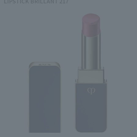
LIPSTICK BRILLANT 217