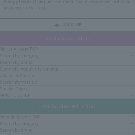
Allergy tested (This does not mean that everyone will not have
an allergic reaction.)
PAGE TOP
Narita Airport Store
Narita Airport TOP
Search by category
Search by brand
Search by popularity ranking
Advanced Search
Store Information
Special Offers
HOW TO GUIDE
HANEDA AIRPORT STORE
Haneda Airport TOP
Search by category
Search by brand