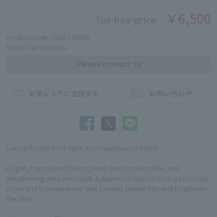
￥6,500
Tax-free price
Product code: 1008370096
Stock: Out of stock
Luxury Rouge for a light and transparent finish
A light, translucent finish, fresh and comfortable, and
overflowing with moisture. A luxurious lipstick with a luxurious
shine and transparency that creates plump lips and brightens
the skin.