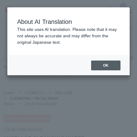
0
About AI Translation
Narita
This site uses AI translation. Please note that it may
Airport
not always be accurate and may differ from the
original Japanese text.
Search by category
Search by brand
Enter product name and keywords
Click here for detailed search
OK
Popular Keywords
Refa
TUMI
Hakushu
IQOS
est
Philip Morris
Home
>
COSMETICS
>
SKIN CARE
>
CLEANSING / FACIAL WASH
Home
>
Clé de Peau Beauté
Clé de Peau Beauté