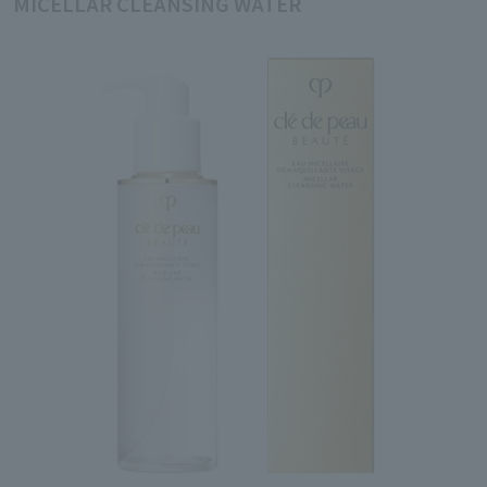
MICELLAR CLEANSING WATER