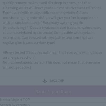
quickly remove makeup and dirt deep in pores, and this
cleansing water will leave your skin moisturized and refreshed.
Formulated with mildly acidic rosemary water GL* and
moisturizing ingredients**, it will give you fresh, supple skin
with a translucent look. *Rosemary water, glycerin
(moisturizing) **Double hyaluronic acid (sodium hyaluronate,
sodium acetylated hyaluronate) Compatible with eyelash
extensions: Can be used with eyelash extensions that use
regular glue (cyanoacrylate type).
Allergy tested (This does not mean that everyone will not have
an allergic reaction.)
Non-comedogenic tested (This does not mean that everyone
will not get acne.)
PAGE TOP
Narita Airport Store
Narita Airport TOP
Search by category