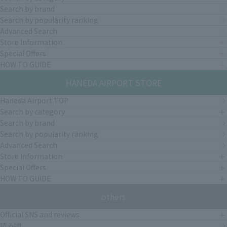
Search by brand
Search by popularity ranking
Advanced Search
Store Information
Special Offers
HOW TO GUIDE
HANEDA AIRPORT STORE
Haneda Airport TOP
Search by category
Search by brand
Search by popularity ranking
Advanced Search
Store Information
Special Offers
HOW TO GUIDE
others
Official SNS and reviews
読み物