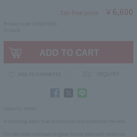
￥6,600
Tax-free price
Product code: 1008370065
in stock
Capacity: 200ml
A cleansing water that moisturizes and conditions the skin
For skin that continues to glow. Simply wipe with cotton to