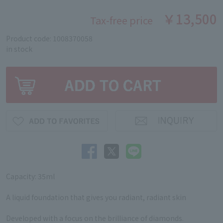
￥13,500
Tax-free price
Product code: 1008370058
in stock
Capacity: 35ml
A liquid foundation that gives you radiant, radiant skin
Developed with a focus on the brilliance of diamonds.