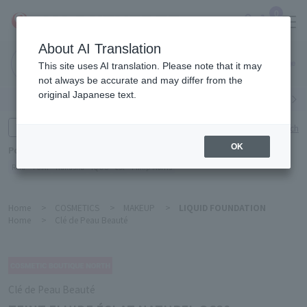
0
About AI Translation
Narita
This site uses AI translation. Please note that it may
Airport
not always be accurate and may differ from the
original Japanese text.
Search by category
Search by brand
Enter product name and keywords
Click here for detailed search
OK
Popular Keywords
Refa
TUMI
Hakushu
IQOS
est
Philip Morris
Home
>
COSMETICS
>
MAKEUP
>
LIQUID FOUNDATION
Home
>
Clé de Peau Beauté
Clé de Peau Beauté