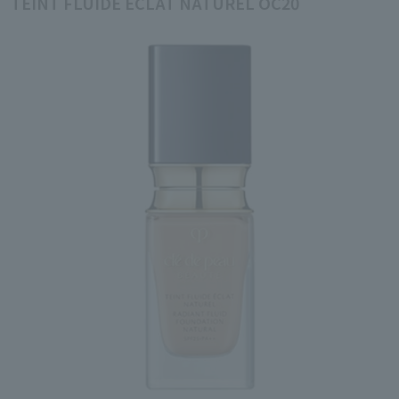
TEINT FLUIDE ÉCLAT NATUREL OC20