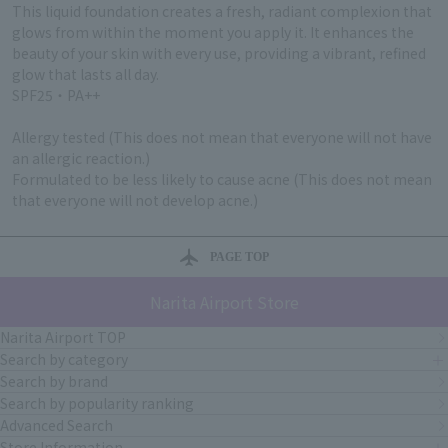
This liquid foundation creates a fresh, radiant complexion that
glows from within the moment you apply it. It enhances the
beauty of your skin with every use, providing a vibrant, refined
glow that lasts all day.
SPF25・PA++
Allergy tested (This does not mean that everyone will not have
an allergic reaction.)
Formulated to be less likely to cause acne (This does not mean
that everyone will not develop acne.)
PAGE TOP
Narita Airport Store
Narita Airport TOP
Search by category
Search by brand
Search by popularity ranking
Advanced Search
Store Information