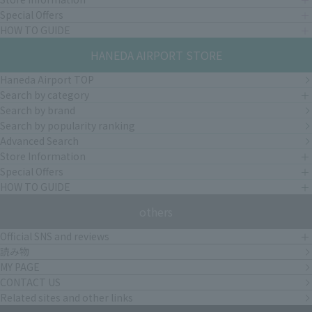
Special Offers
HOW TO GUIDE
HANEDA AIRPORT STORE
Haneda Airport TOP
Search by category
Search by brand
Search by popularity ranking
Advanced Search
Store Information
Special Offers
HOW TO GUIDE
others
Official SNS and reviews
読み物
MY PAGE
CONTACT US
Related sites and other links