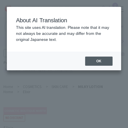
0
About AI Translation
Narita
This site uses AI translation. Please note that it may
Airport
not always be accurate and may differ from the
original Japanese text.
Search by category
Search by brand
Enter product name and keywords
Click here for detailed search
OK
Popular Keywords
Refa
TUMI
Hakushu
IQOS
est
Philip Morris
Home
>
COSMETICS
>
SKIN CARE
>
MILKY LOTION
Home
>
Elixir
Elixir