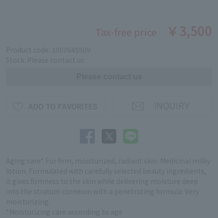
￥3,500
Tax-free price
Product code: 1007645509
Stock: Please contact us
Aging care* For firm, moisturized, radiant skin. Medicinal milky
lotion. Formulated with carefully selected beauty ingredients,
it gives firmness to the skin while delivering moisture deep
into the stratum corneum with a penetrating formula. Very
moisturizing.
*Moisturizing care according to age