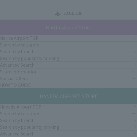
PAGE TOP
Narita Airport Store
Narita Airport TOP
Search by category
Search by brand
Search by popularity ranking
Advanced Search
Store Information
Special Offers
HOW TO GUIDE
HANEDA AIRPORT STORE
Haneda Airport TOP
Search by category
Search by brand
Search by popularity ranking
Advanced Search