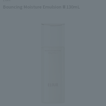
Bouncing Moisture Emulsion Ⅲ 130mL