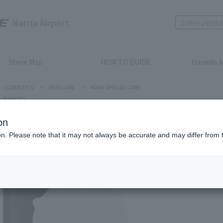
Narita Airport
Store Map
HOW TO GUIDE
Haneda A
COSMETICS
>
SKIN CARE
>
MASK SPECIAL CARE
KANEBO
on
ion. Please note that it may not always be accurate and may differ from 
KANEBO
SMILE P
Product num
stock:
can be