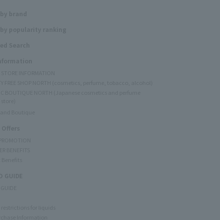
 by brand
by popularity ranking
ed Search
Information
Y STORE INFORMATION
Y FREE SHOP NORTH (cosmetics, perfume, tobacco, alcohol)
C BOUTIQUE NORTH (Japanese cosmetics and perfume
 store)
rand Boutique
 Offers
 PROMOTION
ER BENEFITS
 Benefits
 GUIDE
 GUIDE
restrictions for liquids
rchase Information