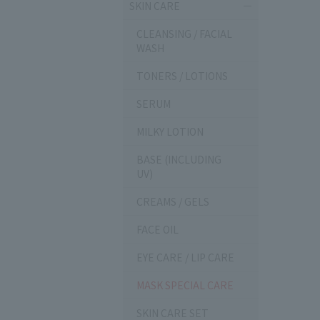
SKIN CARE
CLEANSING / FACIAL
WASH
TONERS / LOTIONS
SERUM
MILKY LOTION
BASE (INCLUDING
UV)
CREAMS / GELS
FACE OIL
EYE CARE / LIP CARE
MASK SPECIAL CARE
SKIN CARE SET