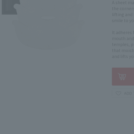
A sheet ma
the corner
lifting and
smile to yo
It adheres 
mouth and 
temples, p
that moistu
and lifts y