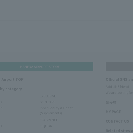
HANEDA AIRPORT STORE
 Airport TOP
Official SNS a
Add LINE friend
 by category
We are looking for
EXCLUSIVE
ms
SKIN CARE
読み物
RE
Inner Beauty & Health
MY PAGE
(Supplements)
FRAGRANCE
CONTACT US
O
LIQUOR
Related sites 
N