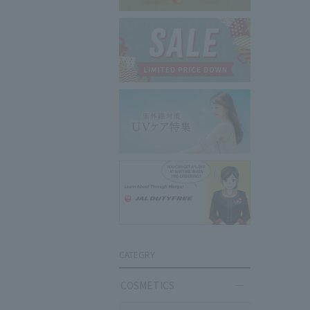
CATEGRY
COSMETICS