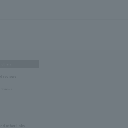
others
nd reviews
 reviews!
and other links