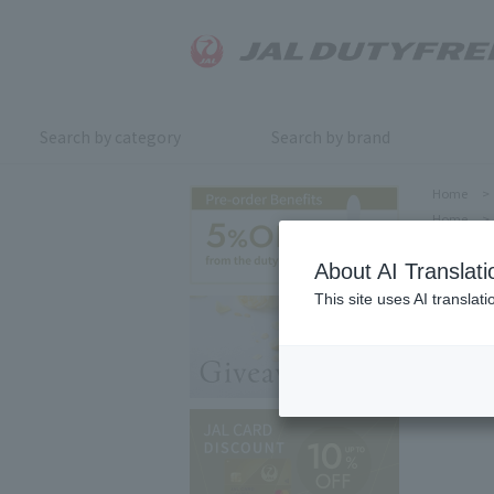
Search by category
Search by brand
Home
>
Home
>
About AI Translati
This site uses AI translat