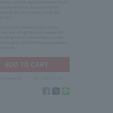
sk that adheres tightly to the skin from
s of the mouth to the entire cheeks,
 holding the skin in place, bringing a
ur face.
firmly to the cheeks, corners of the
face line, lifting them up towards the
roviding a firm hold. A smile performer
rizes, gives skin firmness and radiance,
our mood.