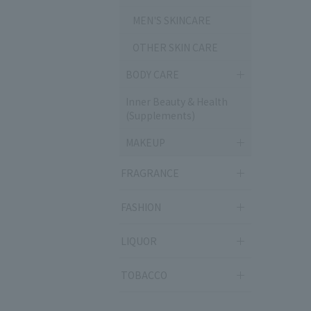
MEN'S SKINCARE
OTHER SKIN CARE
BODY CARE
Inner Beauty & Health
(Supplements)
MAKEUP
FRAGRANCE
FASHION
LIQUOR
TOBACCO