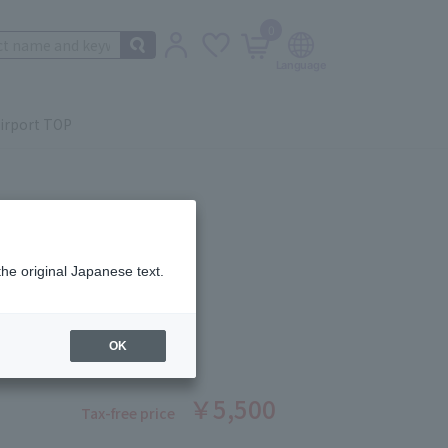
0
irport TOP
the original Japanese text.
ERFORMER 4 sheets
ber: 1007401377
OK
￥5,500
Tax-free price