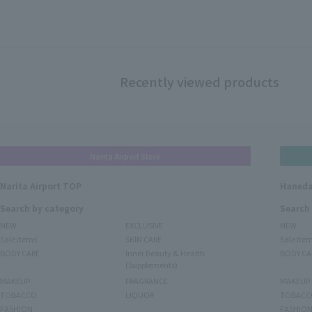
Recently viewed products
Narita Airport Store
Narita Airport TOP
Haneda
Search by category
Search
NEW
EXCLUSIVE
NEW
Sale items
SKIN CARE
Sale ite
BODY CARE
Inner Beauty & Health
BODY CA
(Supplements)
MAKEUP
FRAGRANCE
MAKEUP
TOBACCO
LIQUOR
TOBACC
FASHION
FASHIO