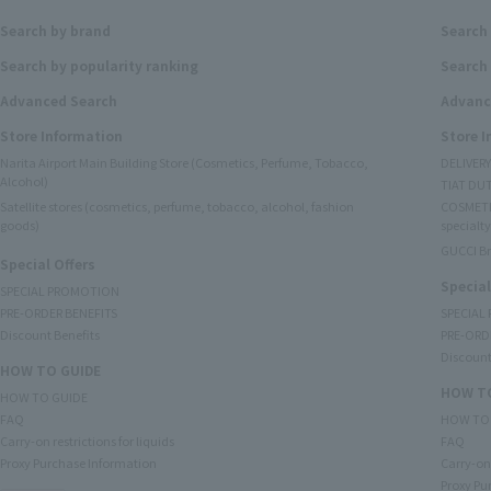
Search by brand
Search
Search by popularity ranking
Search 
Advanced Search
Advanc
Store Information
Store 
Narita Airport Main Building Store (Cosmetics, Perfume, Tobacco,
DELIVER
Alcohol)
TIAT DUT
Satellite stores (cosmetics, perfume, tobacco, alcohol, fashion
COSMETI
goods)
specialty
GUCCI B
Special Offers
Special
SPECIAL PROMOTION
PRE-ORDER BENEFITS
SPECIAL
Discount Benefits
PRE-ORD
Discount
HOW TO GUIDE
HOW TO
HOW TO GUIDE
FAQ
HOW TO
Carry-on restrictions for liquids
FAQ
Proxy Purchase Information
Carry-on 
Proxy Pu