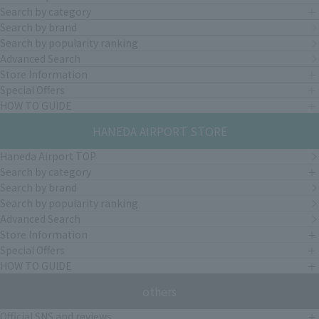
Search by category
Search by brand
Search by popularity ranking
Advanced Search
Store Information
Special Offers
HOW TO GUIDE
HANEDA AIRPORT STORE
Haneda Airport TOP
Search by category
Search by brand
Search by popularity ranking
Advanced Search
Store Information
Special Offers
HOW TO GUIDE
others
Official SNS and reviews