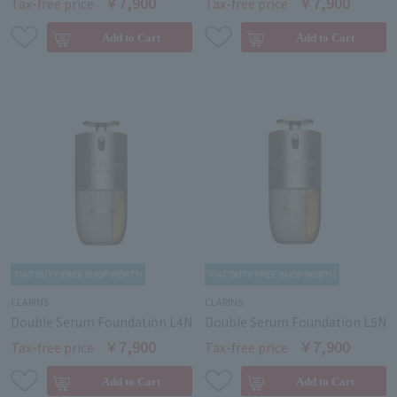
￥7,900
￥7,900
Tax-free price
Tax-free price
CLARINS
CLARINS
Double Serum Foundation L4N
Double Serum Foundation L5N
￥7,900
￥7,900
Tax-free price
Tax-free price