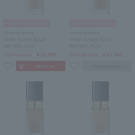
Clé de Peau Beauté
Clé de Peau Beauté
TEINT FLUIDE ÉCLAT
TEINT FLUIDE ÉCLAT
NATUREL OC20
NATUREL OC30
￥13,500
￥13,500
Tax-free price
Tax-free price