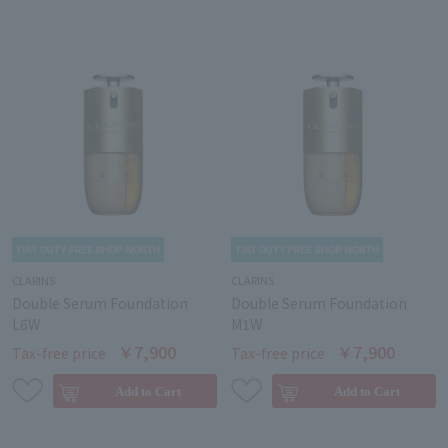
CLARINS
CLARINS
Double Serum Foundation
Double Serum Foundation
L6W
M1W
￥7,900
￥7,900
Tax-free price
Tax-free price