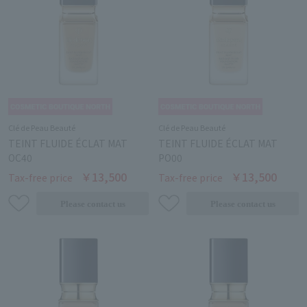
Clé de Peau Beauté
Clé de Peau Beauté
TEINT FLUIDE ÉCLAT MAT
TEINT FLUIDE ÉCLAT MAT
OC40
PO00
￥13,500
￥13,500
Tax-free price
Tax-free price