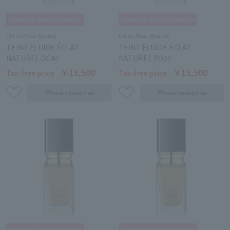
Clé de Peau Beauté
Clé de Peau Beauté
TEINT FLUIDE ÉCLAT
TEINT FLUIDE ÉCLAT
NATUREL OC40
NATUREL PO00
￥13,500
￥13,500
Tax-free price
Tax-free price