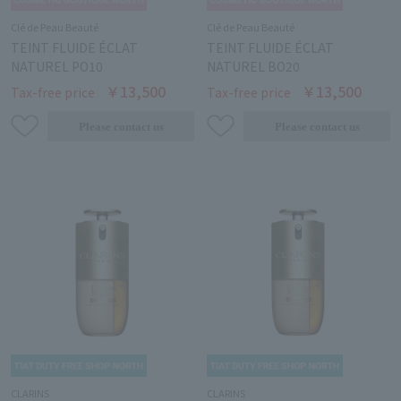
Clé de Peau Beauté
Clé de Peau Beauté
TEINT FLUIDE ÉCLAT
TEINT FLUIDE ÉCLAT
NATUREL PO10
NATUREL BO20
￥13,500
￥13,500
Tax-free price
Tax-free price
CLARINS
CLARINS