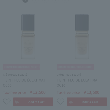
Clé de Peau Beauté
Clé de Peau Beauté
TEINT FLUIDE ÉCLAT MAT
TEINT FLUIDE ÉCLAT MAT
OC00
OC10
￥13,500
￥13,500
Tax-free price
Tax-free price