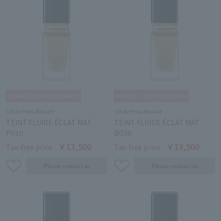
Clé de Peau Beauté
Clé de Peau Beauté
TEINT FLUIDE ÉCLAT MAT
TEINT FLUIDE ÉCLAT MAT
PO10
BO20
￥13,500
￥13,500
Tax-free price
Tax-free price