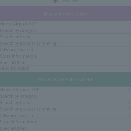
PAGE TOP
Narita Airport Store
Narita Airport TOP
Search by category
Search by brand
Search by popularity ranking
Advanced Search
Store Information
Special Offers
HOW TO GUIDE
HANEDA AIRPORT STORE
Haneda Airport TOP
Search by category
Search by brand
Search by popularity ranking
Advanced Search
Store Information
Special Offers