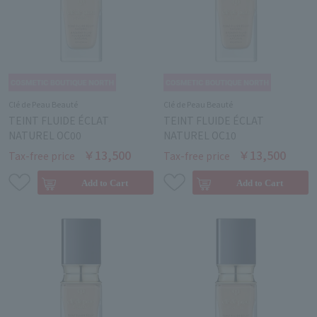
Clé de Peau Beauté
Clé de Peau Beauté
TEINT FLUIDE ÉCLAT
TEINT FLUIDE ÉCLAT
NATUREL OC00
NATUREL OC10
￥13,500
￥13,500
Tax-free price
Tax-free price