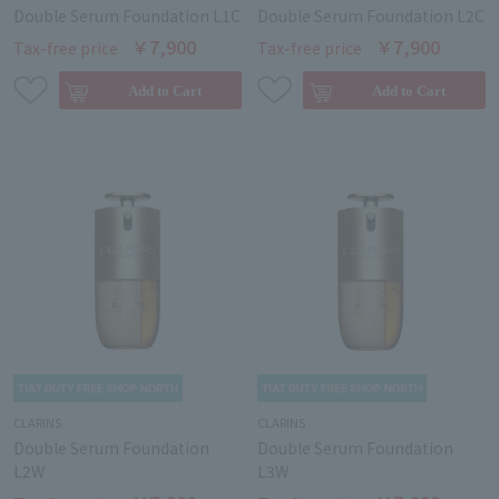
Double Serum Foundation L1C
Double Serum Foundation L2C
￥7,900
￥7,900
Tax-free price
Tax-free price
CLARINS
CLARINS
Double Serum Foundation
Double Serum Foundation
L2W
L3W