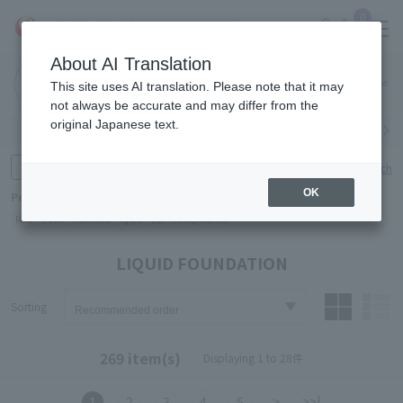
0
About AI Translation
Narita
Haneda
This site uses AI translation. Please note that it may
Airport
Airport
Click here
not always be accurate and may differ from the
original Japanese text.
Search by category
Search by brand
Enter product name and keywords
Click here for detailed search
OK
Popular Keywords
Refa
TUMI
Hakushu
IQOS
est
Philip Morris
LIQUID FOUNDATION
Sorting
269 item(s)
Displaying 1 to 28件
1
2
3
4
5
>
>>|