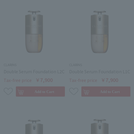
CLARINS
CLARINS
Double Serum Foundation L2C
Double Serum Foundation L1C
￥7,900
￥7,900
Tax-free price
Tax-free price