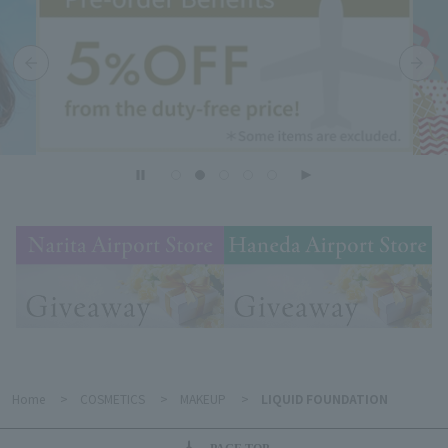
Home
>
COSMETICS
>
MAKEUP
>
LIQUID FOUNDATION