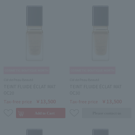
Clé de Peau Beauté
Clé de Peau Beauté
TEINT FLUIDE ÉCLAT MAT
TEINT FLUIDE ÉCLAT MAT
OC20
OC30
￥13,500
￥13,500
Tax-free price
Tax-free price