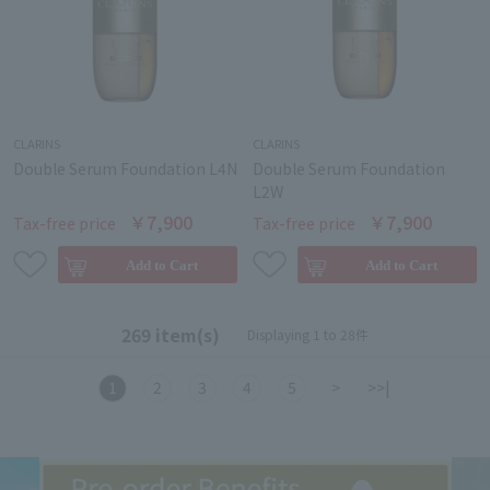
CLARINS
CLARINS
Double Serum Foundation L4N
Double Serum Foundation
L2W
￥7,900
￥7,900
Tax-free price
Tax-free price
269 item(s)
Displaying 1 to 28件
1
2
3
4
5
>
>>|