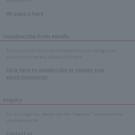
information.
My page is here
Unsubscribe from emails
To unsubscribe from email newsletters or change your
subscription details, please click here.
Click here to unsubscribe or change your
email newsletter
Inquiry
For any inquiries, please use the "Inquiries" section on the
reservation site.
Contact us