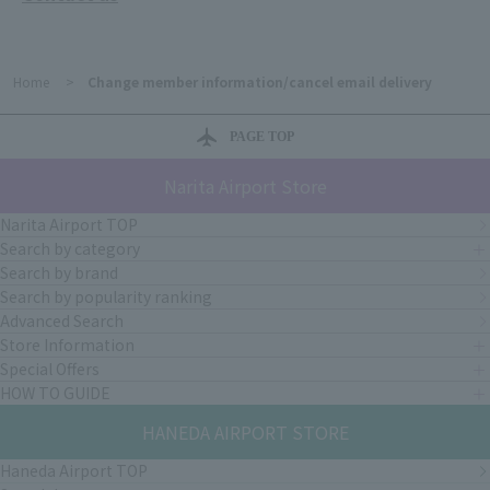
Home
>
Change member information/cancel email delivery
PAGE TOP
Narita Airport Store
Narita Airport TOP
Search by category
Search by brand
Search by popularity ranking
Advanced Search
Store Information
Special Offers
HOW TO GUIDE
HANEDA AIRPORT STORE
Haneda Airport TOP