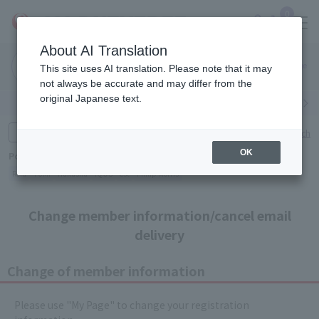
0
About AI Translation
Narita
This site uses AI translation. Please note that it may
Airport
not always be accurate and may differ from the
original Japanese text.
Search by category
Search by brand
Enter product name and keywords
Click here for detailed search
OK
Popular Keywords
Refa
TUMI
Hakushu
IQOS
est
Philip Morris
Change member information/cancel email
delivery
Change of member information
Please use "My Page" to change your registration