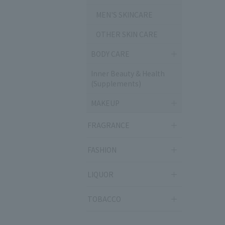
MEN'S SKINCARE
OTHER SKIN CARE
BODY CARE
Inner Beauty & Health
(Supplements)
MAKEUP
FRAGRANCE
FASHION
LIQUOR
TOBACCO