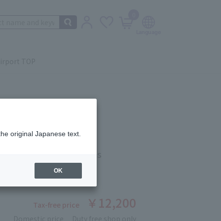
0
irport TOP
the original Japanese text.
ACIAL SOAP 120g×2cps
OK
ber: 90421138
stock
￥12,200
Tax-free price
Domestic price
Duty free shop only