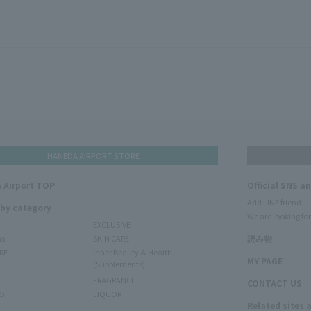
HANEDA AIRPORT STORE
 Airport TOP
Official SNS a
Add LINE friend
 by category
We are looking for
EXCLUSIVE
ms
SKIN CARE
読み物
RE
Inner Beauty & Health
MY PAGE
(Supplements)
FRAGRANCE
CONTACT US
O
LIQUOR
Related sites 
N