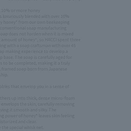
s 10% or more honey
is luxuriously blended with over 10%
ty honey* from our own beekeeping
 conventional soap manufacturing
oap does not harden when it is mixed
h amount of honey*, so HACCI spent three
ing with a soap craftsman with over 45
oap making experience to develop a
p base. The soap is carefully aged for
s to be completed, making it a truly
 framed soap born from Japanese
hip.
bbles that envelop you in a sense of
lathers up into thick, dense micro-foam
 envelops the skin, carefully removing
aving it smooth and silky. The
ng power of honey* leaves skin feeling
sturized and clear.
 the special whisk net.