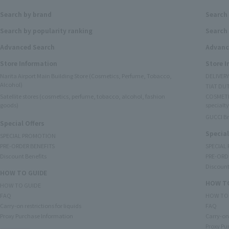
Search by brand
Search
Search by popularity ranking
Search 
Advanced Search
Advanc
Store Information
Store 
Narita Airport Main Building Store (Cosmetics, Perfume, Tobacco,
DELIVER
Alcohol)
TIAT DUT
Satellite stores (cosmetics, perfume, tobacco, alcohol, fashion
COSMETI
goods)
specialty
GUCCI B
Special Offers
Special
SPECIAL PROMOTION
PRE-ORDER BENEFITS
SPECIAL
Discount Benefits
PRE-ORD
Discount
HOW TO GUIDE
HOW TO
HOW TO GUIDE
FAQ
HOW TO
Carry-on restrictions for liquids
FAQ
Proxy Purchase Information
Carry-on 
Proxy Pu