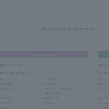
Recently viewed products
Narita Airport Store
Narita Airport TOP
Haneda
Search by category
Search
NEW
EXCLUSIVE
NEW
Sale items
SKIN CARE
Sale ite
BODY CARE
Inner Beauty & Health
BODY CA
(Supplements)
MAKEUP
FRAGRANCE
MAKEUP
TOBACCO
LIQUOR
TOBACC
FASHION
FASHIO