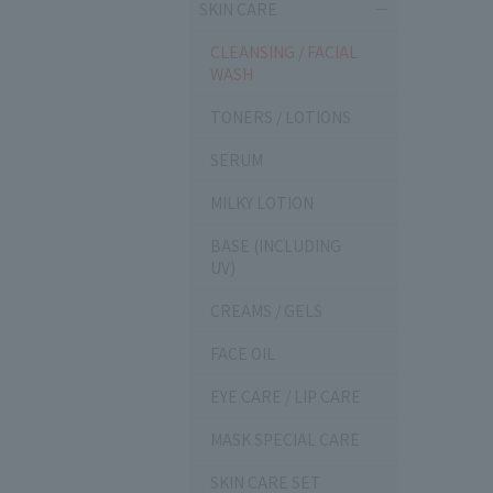
SKIN CARE
CLEANSING / FACIAL
WASH
TONERS / LOTIONS
SERUM
MILKY LOTION
BASE (INCLUDING
UV)
CREAMS / GELS
FACE OIL
EYE CARE / LIP CARE
MASK SPECIAL CARE
SKIN CARE SET