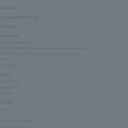
 by brand
by popularity ranking
ed Search
Information
Y STORE INFORMATION
Y FREE SHOP NORTH (cosmetics, perfume, tobacco, alcohol)
C BOUTIQUE NORTH (Japanese cosmetics and perfume
 store)
rand Boutique
 Offers
 PROMOTION
ER BENEFITS
 Benefits
 GUIDE
 GUIDE
restrictions for liquids
rchase Information