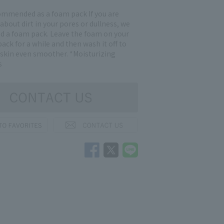
commended as a foam pack If you are
bout dirt in your pores or dullness, we
a foam pack. Leave the foam on your
 pack for a while and then wash it off to
skin even smoother. *Moisturizing
s