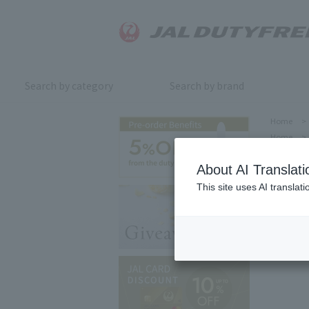
Search by category
Search by brand
Home
>
Home
>
About AI Translati
This site uses AI translat