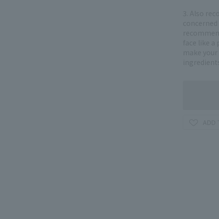
3. Also re
concerned a
recommend 
face like a
make your 
ingredient