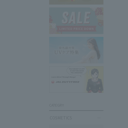
CATEGRY
COSMETICS