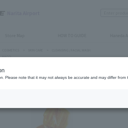
Narita Airport
Store Map
HOW TO GUIDE
Haneda A
COSMETICS
>
SKIN CARE
>
CLEANSING / FACIAL WASH
HACCI
on
ion. Please note that it may not always be accurate and may differ from 
HACCI
HONEY F
Product num
stock:
Out of 