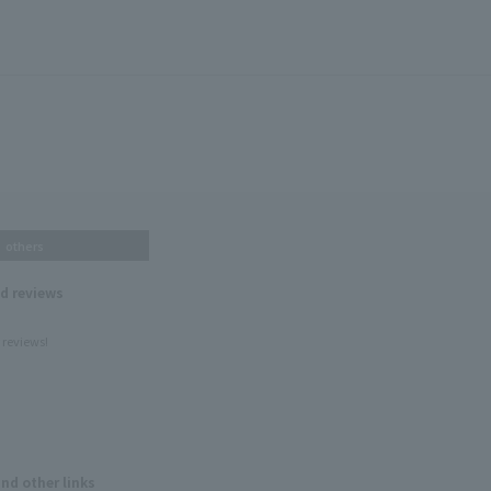
others
nd reviews
 reviews!
and other links