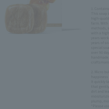
1. Contain
This soap 
high-quali
farm. With
methods, s
with a hig
years work
years of s
special soa
over 90 day
handmade,
craftsmans
2. Micro bu
happiness
It quickly 
that gently
dirt and le
moisturizi
plump, moi
*Please use