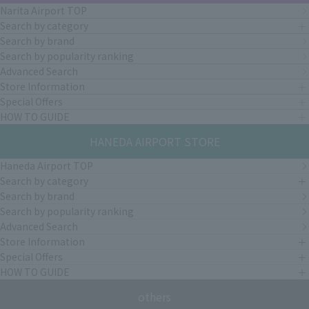
Narita Airport TOP
Search by category
Search by brand
Search by popularity ranking
Advanced Search
Store Information
Special Offers
HOW TO GUIDE
HANEDA AIRPORT STORE
Haneda Airport TOP
Search by category
Search by brand
Search by popularity ranking
Advanced Search
Store Information
Special Offers
HOW TO GUIDE
others