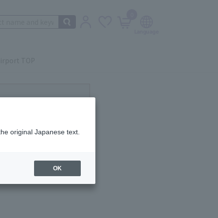
0
irport TOP
ot currently available.
the original Japanese text.
OK