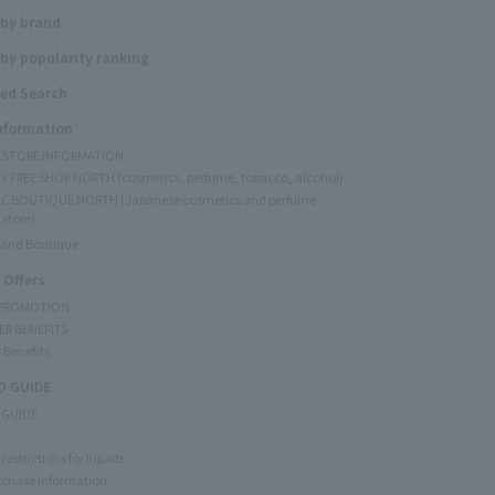
 by brand
by popularity ranking
ed Search
Information
Y STORE INFORMATION
Y FREE SHOP NORTH (cosmetics, perfume, tobacco, alcohol)
C BOUTIQUE NORTH (Japanese cosmetics and perfume
 store)
rand Boutique
 Offers
 PROMOTION
ER BENEFITS
 Benefits
 GUIDE
 GUIDE
restrictions for liquids
rchase Information