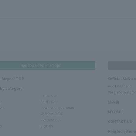
HANEDA AIRPORT STORE
 Airport TOP
Official SNS a
Add LINE friend
 by category
We are looking for
EXCLUSIVE
ms
SKIN CARE
読み物
RE
Inner Beauty & Health
MY PAGE
(Supplements)
FRAGRANCE
CONTACT US
O
LIQUOR
Related sites 
N