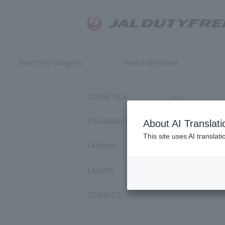
Search by category
Search by brand
COSMETICS
FRAGRANCE
About AI Translati
This site uses AI translat
FASHION
LIQUOR
TOBACCO