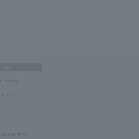
others
nd reviews
 reviews!
and other links