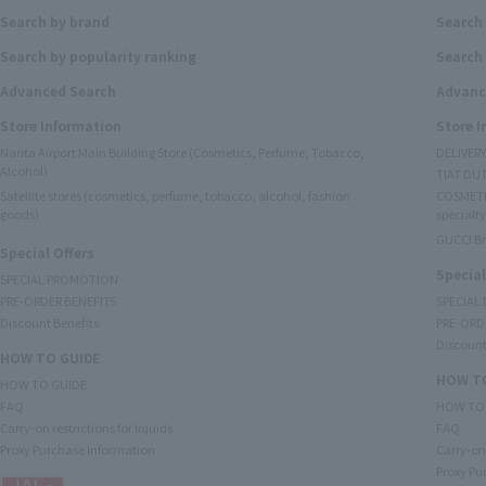
Search by brand
Search
Search by popularity ranking
Search 
Advanced Search
Advanc
Store Information
Store 
Narita Airport Main Building Store (Cosmetics, Perfume, Tobacco,
DELIVER
Alcohol)
TIAT DUT
Satellite stores (cosmetics, perfume, tobacco, alcohol, fashion
COSMETI
goods)
specialty
GUCCI B
Special Offers
Special
SPECIAL PROMOTION
PRE-ORDER BENEFITS
SPECIAL
Discount Benefits
PRE-ORD
Discount
HOW TO GUIDE
HOW TO
HOW TO GUIDE
FAQ
HOW TO
Carry-on restrictions for liquids
FAQ
Proxy Purchase Information
Carry-on 
Proxy Pu