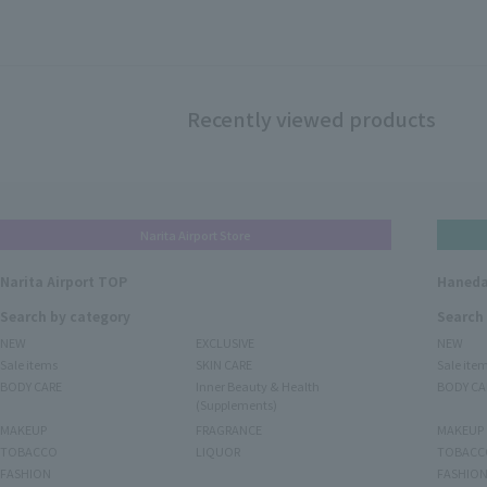
Recently viewed products
Narita Airport Store
Narita Airport TOP
Haneda
Search by category
Search
NEW
EXCLUSIVE
NEW
Sale items
SKIN CARE
Sale ite
BODY CARE
Inner Beauty & Health
BODY CA
(Supplements)
MAKEUP
FRAGRANCE
MAKEUP
TOBACCO
LIQUOR
TOBACC
FASHION
FASHIO