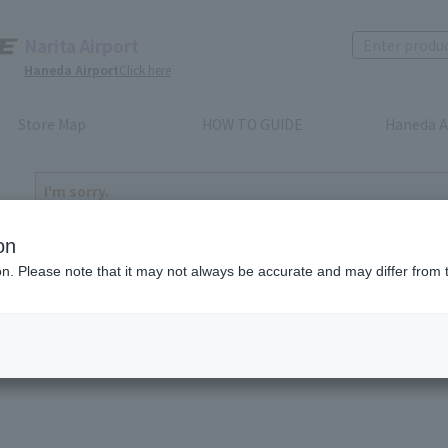
Narita Airport
Haneda Airport
Click here
Store Map
HOW TO GUIDE
Haneda A
I'm sorry.
The product you have selected is either discontinued or n
to return home
on
ion. Please note that it may not always be accurate and may differ from 