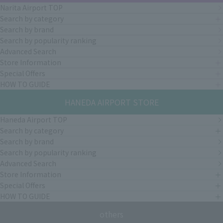
Narita Airport TOP
Search by category
Search by brand
Search by popularity ranking
Advanced Search
Store Information
Special Offers
HOW TO GUIDE
HANEDA AIRPORT STORE
Haneda Airport TOP
Search by category
Search by brand
Search by popularity ranking
Advanced Search
Store Information
Special Offers
HOW TO GUIDE
others