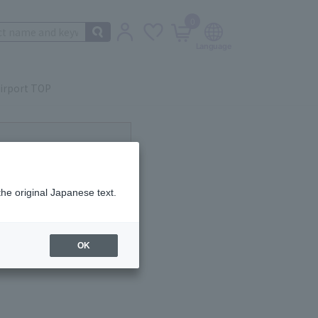
0
irport TOP
ot currently available.
the original Japanese text.
OK