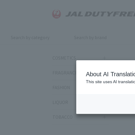
Search by category
Search by brand
COSMETICS
FRAGRANCE
About AI Translati
This site uses AI translat
FASHION
LIQUOR
TOBACCO