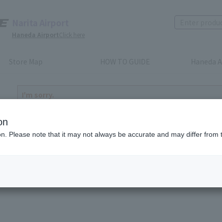
Narita Airport
Haneda Airport
Click here
Store Map
HOW TO GUIDE
Haneda A
I'm sorry.
The product you have selected is either discontinued or n
to return home
on
ion. Please note that it may not always be accurate and may differ from 