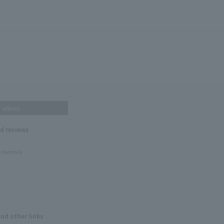
others
nd reviews
 reviews!
and other links