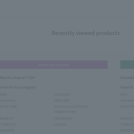
Recently viewed products
Narita Airport Store
Narita Airport TOP
Haneda
Search by category
Search
NEW
EXCLUSIVE
NEW
Sale items
SKIN CARE
Sale ite
BODY CARE
Inner Beauty & Health
BODY CA
(Supplements)
MAKEUP
FRAGRANCE
MAKEUP
TOBACCO
LIQUOR
TOBACC
FASHION
FASHIO