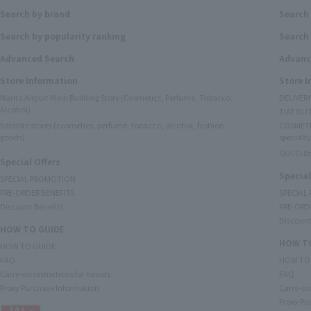
Search by brand
Search
Search by popularity ranking
Search 
Advanced Search
Advanc
Store Information
Store 
Narita Airport Main Building Store (Cosmetics, Perfume, Tobacco,
DELIVER
Alcohol)
TIAT DUT
Satellite stores (cosmetics, perfume, tobacco, alcohol, fashion
COSMETI
goods)
specialty
GUCCI B
Special Offers
Special
SPECIAL PROMOTION
PRE-ORDER BENEFITS
SPECIAL
Discount Benefits
PRE-ORD
Discount
HOW TO GUIDE
HOW TO
HOW TO GUIDE
FAQ
HOW TO
Carry-on restrictions for liquids
FAQ
Proxy Purchase Information
Carry-on 
Proxy Pu