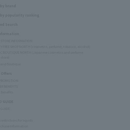
 by brand
by popularity ranking
ed Search
Information
Y STORE INFORMATION
Y FREE SHOP NORTH (cosmetics, perfume, tobacco, alcohol)
C BOUTIQUE NORTH (Japanese cosmetics and perfume
 store)
rand Boutique
 Offers
 PROMOTION
ER BENEFITS
 Benefits
 GUIDE
 GUIDE
restrictions for liquids
rchase Information