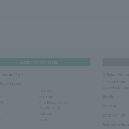
HANEDA AIRPORT STORE
 Airport TOP
Official SNS a
Add LINE friend
 by category
We are looking for
EXCLUSIVE
ms
SKIN CARE
読み物
RE
Inner Beauty & Health
MY PAGE
(Supplements)
FRAGRANCE
CONTACT US
O
LIQUOR
Related sites 
N