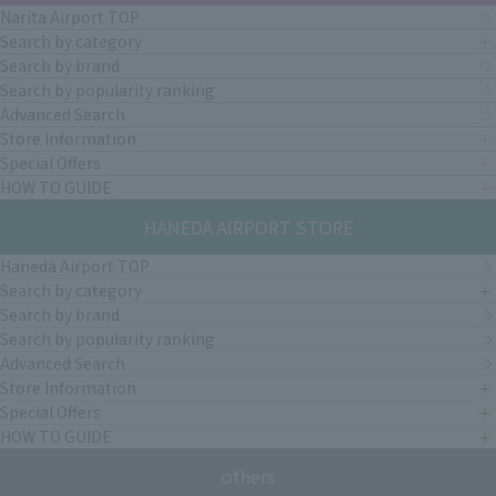
Narita Airport TOP
Search by category
Search by brand
Search by popularity ranking
Advanced Search
Store Information
Special Offers
HOW TO GUIDE
HANEDA AIRPORT STORE
Haneda Airport TOP
Search by category
Search by brand
Search by popularity ranking
Advanced Search
Store Information
Special Offers
HOW TO GUIDE
others