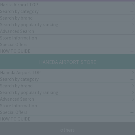
Narita Airport TOP
Search by category
Search by brand
Search by popularity ranking
Advanced Search
Store Information
Special Offers
HOW TO GUIDE
HANEDA AIRPORT STORE
Haneda Airport TOP
Search by category
Search by brand
Search by popularity ranking
Advanced Search
Store Information
Special Offers
HOW TO GUIDE
others