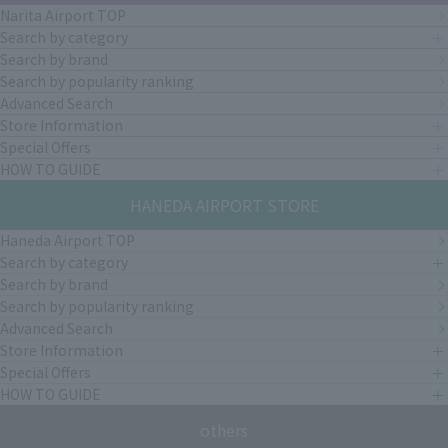
Narita Airport TOP
Search by category
Search by brand
Search by popularity ranking
Advanced Search
Store Information
Special Offers
HOW TO GUIDE
HANEDA AIRPORT STORE
Haneda Airport TOP
Search by category
Search by brand
Search by popularity ranking
Advanced Search
Store Information
Special Offers
HOW TO GUIDE
others